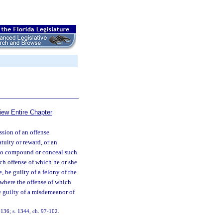
iew Entire Chapter
sion of an offense
tuity or reward, or an
 to compound or conceal such
uch offense of which he or she
, be guilty of a felony of the
 where the offense of which
e guilty of a misdemeanor of
136; s. 1344, ch. 97-102.