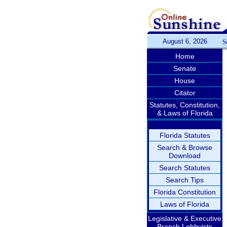
August 6, 2026
S
Home
Senate
House
Citator
Statutes, Constitution,
& Laws of Florida
Florida Statutes
Search & Browse
Download
Search Statutes
Search Tips
Florida Constitution
Laws of Florida
Legislative & Executive
Branch Lobbyists