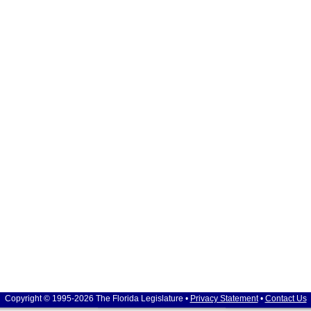
Copyright © 1995-2026 The Florida Legislature •
Privacy Statement
•
Contact Us