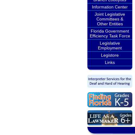
Information Center
Joint Legislative
Committees &
Other Entities
Florida Government
Efficiency Task Force
Legislative
Employment
Legistore
Links