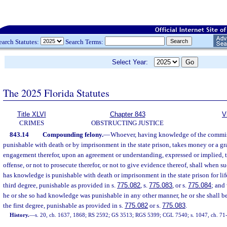
earch Statutes:
Search Terms:
Select Year:
The 2025 Florida Statutes
Title XLVI
Chapter 843
V
CRIMES
OBSTRUCTING JUSTICE
843.14
Compounding felony.
—
Whoever, having knowledge of the commis
punishable with death or by imprisonment in the state prison, takes money or a gra
engagement therefor, upon an agreement or understanding, expressed or implied,
offense, or not to prosecute therefor, or not to give evidence thereof, shall when s
has knowledge is punishable with death or imprisonment in the state prison for life
third degree, punishable as provided in s.
775.082
, s.
775.083
, or s.
775.084
; and
he or she so had knowledge was punishable in any other manner, he or she shall b
the first degree, punishable as provided in s.
775.082
or s.
775.083
.
History.
—
s. 20, ch. 1637, 1868; RS 2592; GS 3513; RGS 5399; CGL 7540; s. 1047, ch. 71-