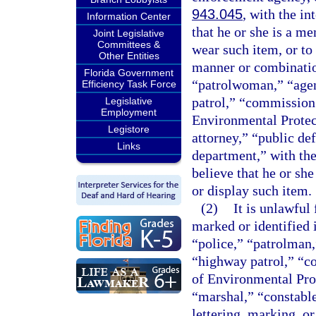
943.045
, with the in
Information Center
that he or she is a me
Joint Legislative
Committees &
wear such item, or to
Other Entities
manner or combinatio
Florida Government
“patrolwoman,” “agent
Efficiency Task Force
patrol,” “commission 
Legislative
Employment
Environmental Protect
Legistore
attorney,” “public def
Links
department,” with the
believe that he or sh
or display such item.
(2)
It is unlawful
marked or identified
“police,” “patrolman,
“highway patrol,” “c
of Environmental Prot
“marshal,” “constable
lettering, marking, or