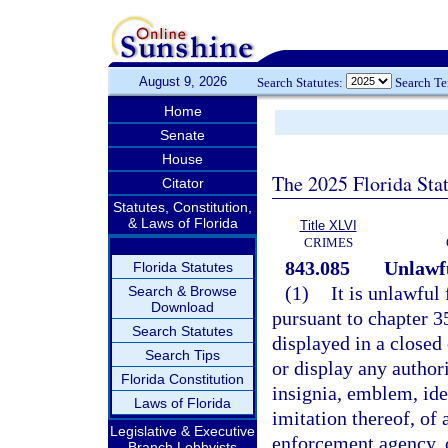
August 9, 2026
Search Statutes:
Search T
Home
Senate
House
The 2025 Florida Sta
Citator
Statutes, Constitution,
& Laws of Florida
Title XLVI
CRIMES
843.085
Unlawfu
Florida Statutes
(1)
It is unlawful
Search & Browse
Download
pursuant to chapter 3
Search Statutes
displayed in a closed 
Search Tips
or display any author
Florida Constitution
insignia, emblem, ide
Laws of Florida
imitation thereof, of 
Legislative & Executive
enforcement agency, o
Branch Lobbyists