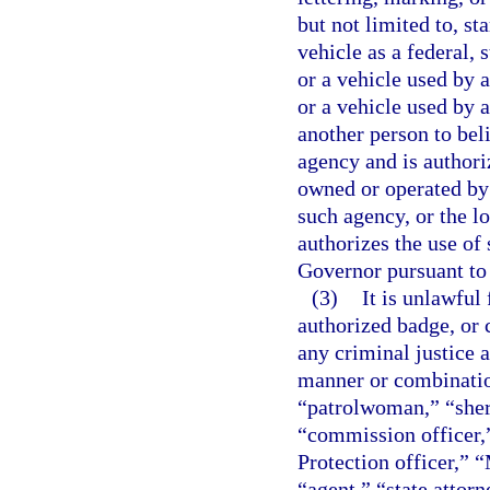
but not limited to, sta
vehicle as a federal,
or a vehicle used by a
or a vehicle used by a
another person to beli
agency and is authori
owned or operated by 
such agency, or the l
authorizes the use of 
Governor pursuant to
(3)
It is unlawful 
authorized badge, or 
any criminal justice 
manner or combinatio
“patrolwoman,” “sheri
“commission officer,
Protection officer,” 
“agent,” “state attorn