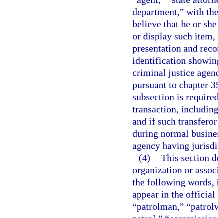
department,” with the
believe that he or sh
or display such item,
presentation and reco
identification showin
criminal justice agen
pursuant to chapter 3
subsection is required
transaction, includin
and if such transferor
during normal busine
agency having jurisdi
(4)
This section d
organization or associ
the following words, 
appear in the official
“patrolman,” “patrol