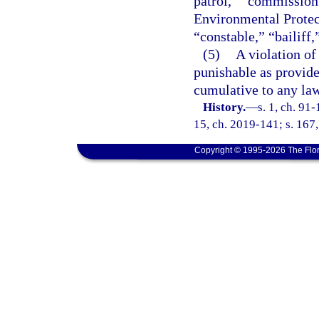
patrol,” “commission 
Environmental Protect
“constable,” “bailiff,
(5)
A violation of
punishable as provide
cumulative to any law
History.
—
s. 1, ch. 91-
15, ch. 2019-141; s. 167,
Copyright © 1995-2026 The Flor