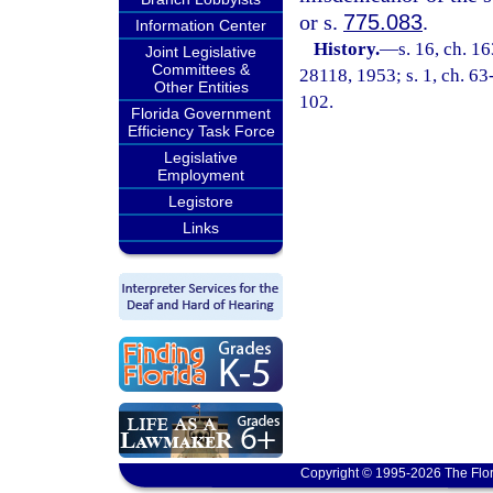
or s.
775.083
.
Information Center
History.
—
s. 16, ch. 
Joint Legislative
Committees &
28118, 1953; s. 1, ch. 63
Other Entities
102.
Florida Government
Efficiency Task Force
Legislative
Employment
Legistore
Links
Copyright © 1995-2026 The Flor