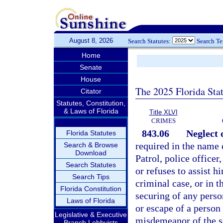
August 8, 2026
Search Statutes:
Search T
Home
Senate
House
The 2025 Florida Sta
Citator
Statutes, Constitution,
& Laws of Florida
Title XLVI
CRIMES
843.06
Neglect o
Florida Statutes
required in the name 
Search & Browse
Download
Patrol, police office
Search Statutes
or refuses to assist h
Search Tips
criminal case, or in t
Florida Constitution
securing of any person
Laws of Florida
or escape of a person 
Legislative & Executive
misdemeanor of the s
Branch Lobbyists