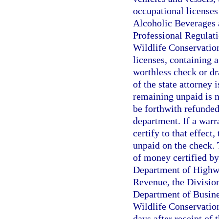
occupational licenses 
Alcoholic Beverages 
Professional Regulatio
Wildlife Conservatio
licenses, containing 
worthless check or dra
of the state attorney 
remaining unpaid is m
be forthwith refunded
department. If a warr
certify to that effect
unpaid on the check. 
of money certified by
Department of Highwa
Revenue, the Divisio
Department of Busines
Wildlife Conservatio
days after receipt of