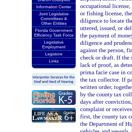
occupational license, 
Information Center
or fishing license, th
Joint Legislative
Committees &
diligence to locate t
Other Entities
uttered, issued, or de
Florida Government
the payment of money,
Efficiency Task Force
diligence and prudenc
Legislative
Employment
against the person, fi
Legistore
check or draft. If the
Links
lack of proof, as dete
prima facie case in cou
the tax collector. If 
written order, togethe
by the county tax coll
days after conviction,
complaint or receives 
first, the county tax c
the Department of Hi
vehicles and vessels,