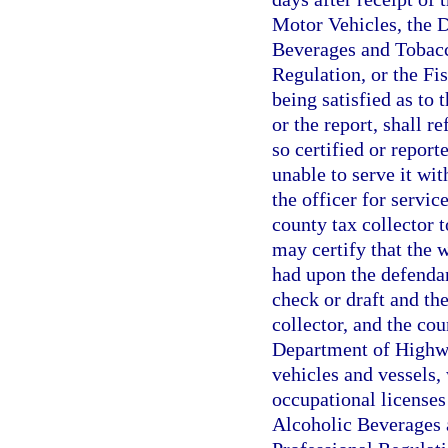
Motor Vehicles, the 
Beverages and Tobacc
Regulation, or the F
being satisfied as to t
or the report, shall 
so certified or report
unable to serve it wit
the officer for servic
county tax collector t
may certify that the 
had upon the defendan
check or draft and th
collector, and the cou
Department of Highwa
vehicles and vessels,
occupational licenses
Alcoholic Beverages 