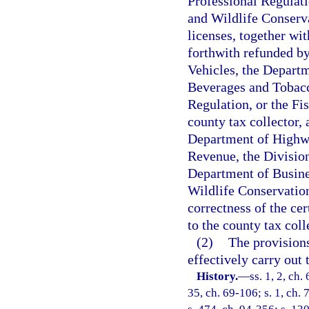
Professional Regulati
and Wildlife Conserv
licenses, together wi
forthwith refunded b
Vehicles, the Departm
Beverages and Tobacc
Regulation, or the F
county tax collector, 
Department of Highwa
Revenue, the Divisio
Department of Busines
Wildlife Conservation
correctness of the cer
to the county tax coll
(2)
The provisions 
effectively carry out t
History.
—
ss. 1, 2, ch.
35, ch. 69-106; s. 1, ch. 