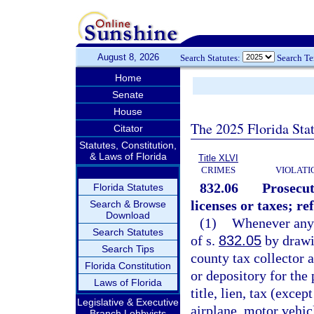
August 8, 2026
Search Statutes:
Search T
Home
Senate
House
The 2025 Florida Sta
Citator
Statutes, Constitution,
& Laws of Florida
Title XLVI
CRIMES
VIOLATI
832.06
Prosecut
Florida Statutes
licenses or taxes; re
Search & Browse
Download
(1)
Whenever any p
Search Statutes
of s.
832.05
by drawin
Search Tips
county tax collector 
Florida Constitution
or depository for the
Laws of Florida
title, lien, tax (excep
Legislative & Executive
airplane, motor vehicl
Branch Lobbyists