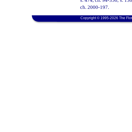
s. 474, ch. 94-356; s. 130
ch. 2000-197.
Copyright © 1995-2026 The Flor