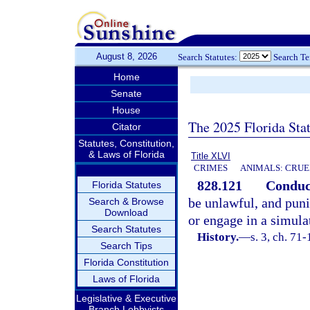
August 8, 2026
Search Statutes:
Search T
Home
Senate
House
The 2025 Florida Sta
Citator
Statutes, Constitution,
& Laws of Florida
Title XLVI
CRIMES
ANIMALS: CRUE
828.121
Conduct
Florida Statutes
be unlawful, and puni
Search & Browse
Download
or engage in a simula
Search Statutes
History.
—
s. 3, ch. 71-
Search Tips
Florida Constitution
Laws of Florida
Legislative & Executive
Branch Lobbyists