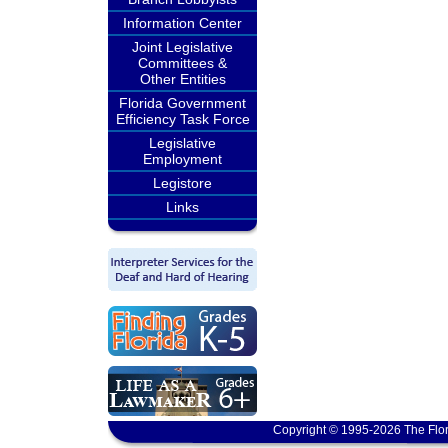
Information Center
Joint Legislative
Committees &
Other Entities
Florida Government
Efficiency Task Force
Legislative
Employment
Legistore
Links
Copyright © 1995-2026 The Flor