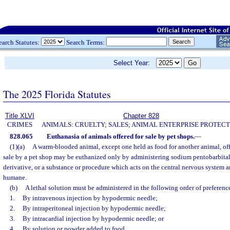
earch Statutes:
Search Terms:
Select Year:
The 2025 Florida Statutes
Title XLVI
Chapter 828
CRIMES
ANIMALS: CRUELTY; SALES; ANIMAL ENTERPRISE PROTECT
828.065
Euthanasia of animals offered for sale by pet shops.
—
(1)(a)
A warm-blooded animal, except one held as food for another animal, offe
sale by a pet shop may be euthanized only by administering sodium pentobarbital
derivative, or a substance or procedure which acts on the central nervous system a
humane.
(b)
A lethal solution must be administered in the following order of preferenc
1.
By intravenous injection by hypodermic needle;
2.
By intraperitoneal injection by hypodermic needle;
3.
By intracardial injection by hypodermic needle; or
4.
By solution or powder added to food.