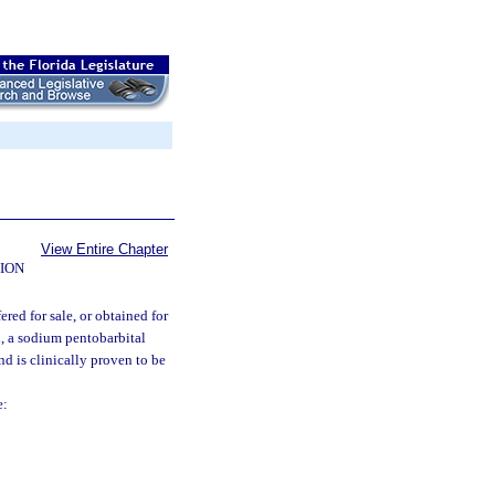
View Entire Chapter
ION
red for sale, or obtained for
, a sodium pentobarbital
nd is clinically proven to be
e: