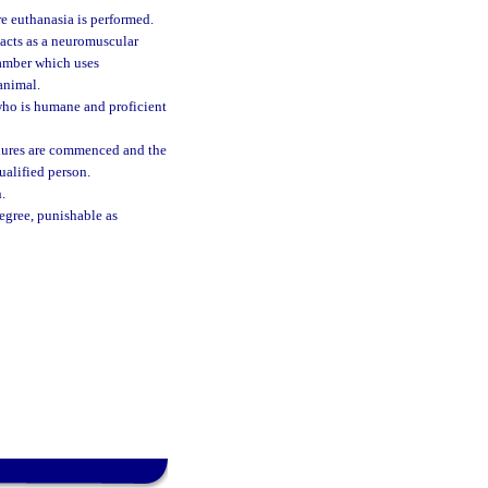
e euthanasia is performed.
 acts as a neuromuscular
hamber which uses
animal.
who is humane and proficient
dures are commenced and the
ualified person.
.
degree, punishable as