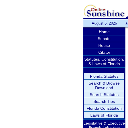
August 6, 2026
S
Home
Senate
House
Citator
Statutes, Constitution,
& Laws of Florida
Florida Statutes
Search & Browse
Download
Search Statutes
Search Tips
Florida Constitution
Laws of Florida
Legislative & Executive
Branch Lobbyists