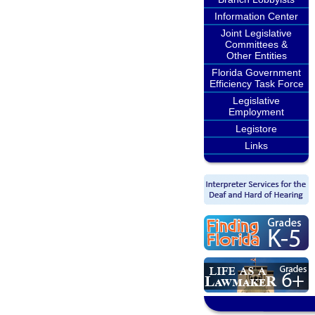
Information Center
Joint Legislative
Committees &
Other Entities
Florida Government
Efficiency Task Force
Legislative
Employment
Legistore
Links