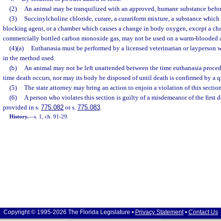
(2)
An animal may be tranquilized with an approved, humane substance befor
(3)
Succinylcholine chloride, curare, a curariform mixture, a substance which
blocking agent, or a chamber which causes a change in body oxygen, except a c
commercially bottled carbon monoxide gas, may not be used on a warm-blooded 
(4)(a)
Euthanasia must be performed by a licensed veterinarian or layperson 
in the method used.
(b)
An animal may not be left unattended between the time euthanasia proce
time death occurs, nor may its body be disposed of until death is confirmed by a q
(5)
The state attorney may bring an action to enjoin a violation of this section
(6)
A person who violates this section is guilty of a misdemeanor of the first 
provided in s.
775.082
or s.
775.083
.
History.
—
s. 1, ch. 91-29.
Copyright © 1995-2026 The Florida Legislature •
Privacy Statement
•
Contact Us