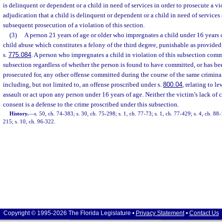
is delinquent or dependent or a child in need of services in order to prosecute a vi
adjudication that a child is delinquent or dependent or a child in need of services 
subsequent prosecution of a violation of this section.
(3)
A person 21 years of age or older who impregnates a child under 16 years 
child abuse which constitutes a felony of the third degree, punishable as provided
s.
775.084
. A person who impregnates a child in violation of this subsection comm
subsection regardless of whether the person is found to have committed, or has be
prosecuted for, any other offense committed during the course of the same criminal
including, but not limited to, an offense proscribed under s.
800.04
, relating to l
assault or act upon any person under 16 years of age. Neither the victim’s lack of c
consent is a defense to the crime proscribed under this subsection.
History.
—
s. 50, ch. 74-383; s. 30, ch. 75-298; s. 1, ch. 77-73; s. 1, ch. 77-429; s. 4, ch. 88-
215; s. 10, ch. 96-322.
Copyright © 1995-2026 The Florida Legislature •
Privacy Statement
•
Contact Us