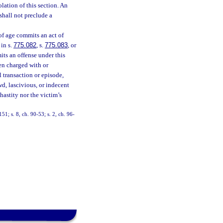
olation of this section. An
shall not preclude a
of age commits an act of
 in s.
775.082
, s.
775.083
, or
its an offense under this
en charged with or
 transaction or episode,
ewd, lascivious, or indecent
hastity nor the victim’s
151; s. 8, ch. 90-53; s. 2, ch. 96-