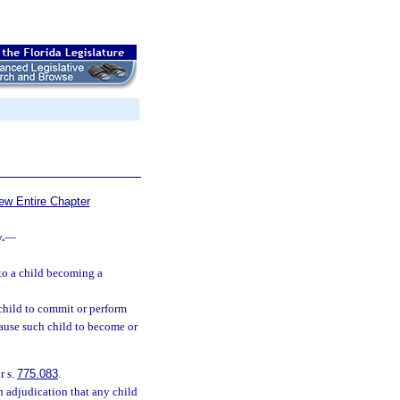
ew Entire Chapter
.
—
to a child becoming a
 child to commit or perform
cause such child to become or
r s.
775.083
.
an adjudication that any child