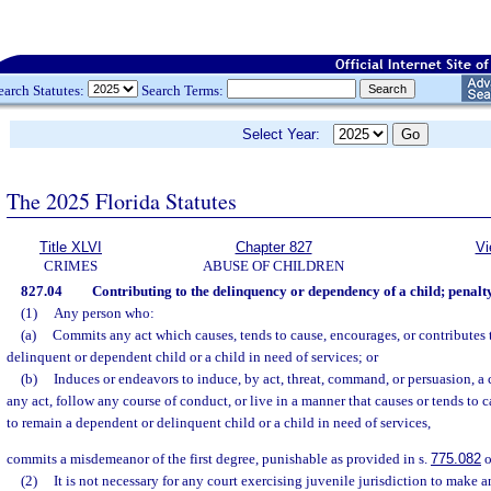
earch Statutes:
Search Terms:
Select Year:
The 2025 Florida Statutes
Title XLVI
Chapter 827
Vi
CRIMES
ABUSE OF CHILDREN
827.04
Contributing to the delinquency or dependency of a child; penalty
(1)
Any person who:
(a)
Commits any act which causes, tends to cause, encourages, or contributes 
delinquent or dependent child or a child in need of services; or
(b)
Induces or endeavors to induce, by act, threat, command, or persuasion, a
any act, follow any course of conduct, or live in a manner that causes or tends to 
to remain a dependent or delinquent child or a child in need of services,
commits a misdemeanor of the first degree, punishable as provided in s.
775.082
o
(2)
It is not necessary for any court exercising juvenile jurisdiction to make 