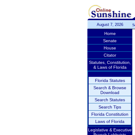
August 7, 2026
S
Home
Senate
House
Citator
Statutes, Constitution,
& Laws of Florida
Florida Statutes
Search & Browse
Download
Search Statutes
Search Tips
Florida Constitution
Laws of Florida
Legislative & Executive
Branch Lobbyists