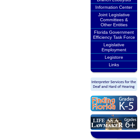
Information Center
Joint Legislative
Committees &
Other Entities
Florida Government
Efficiency Task Force
Legislative
Employment
Legistore
Links