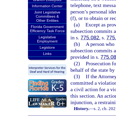
telephone, text messag
Information Center
person’s personal iden
Joint Legislative
Committees &
(f), or to obtain or r
Other Entities
(a)
Except as prov
Florida Government
subsection commits a 
Efficiency Task Force
in s.
775.082
, s.
775
Legislative
Employment
(b)
A person who 
Legistore
subsection commits a 
Links
provided in s.
775.0
(2)
Prosecution fo
behalf of the state by
(3)
If the Attorne
committed a violation
a civil action for a vi
this section. An acti
injunction, a restrain
History.
—
s. 2, ch. 20