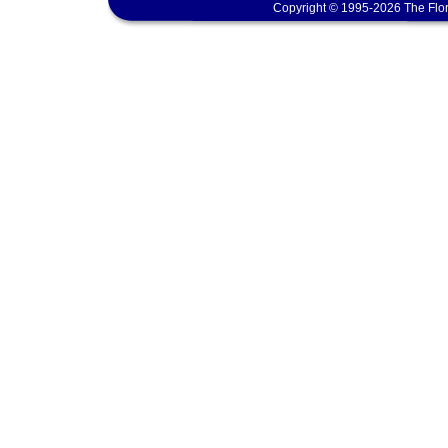
Copyright © 1995-2026 The Flor