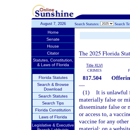
August 7, 2026
Search Statutes:
Search T
Home
Senate
House
The 2025 Florida Sta
Citator
Statutes, Constitution,
& Laws of Florida
Title XLVI
CRIMES
817.504
Offerin
Florida Statutes
—
Search & Browse
Download
(1)
It is unlawful
Search Statutes
materially false or m
Search Tips
disseminate false or 
Florida Constitution
or access to, a vacci
Laws of Florida
vaccine for any other
Legislative & Executive
material; on a websit
Branch Lobbyists