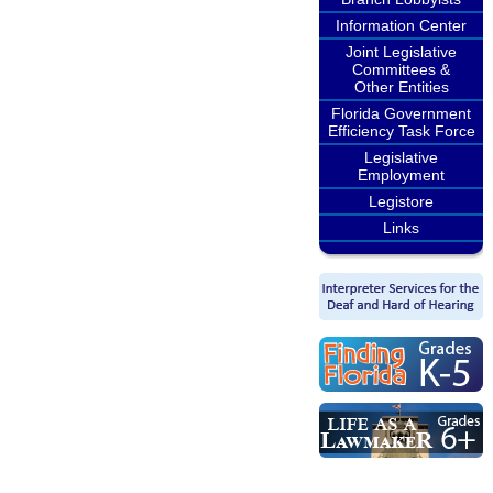
Information Center
Joint Legislative
Committees &
Other Entities
Florida Government
Efficiency Task Force
Legislative
Employment
Legistore
Links