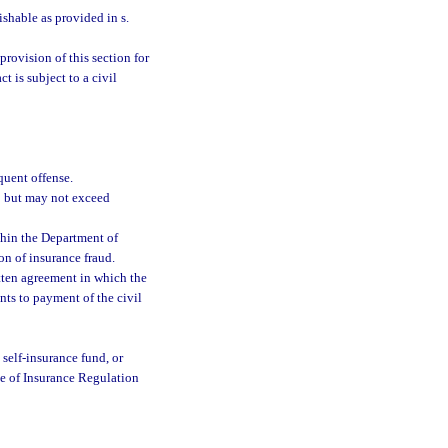
ishable as provided in s.
provision of this section for
 is subject to a civil
quent offense.
00 but may not exceed
thin the Department of
on of insurance fraud.
itten agreement in which the
nts to payment of the civil
 self-insurance fund, or
ce of Insurance Regulation