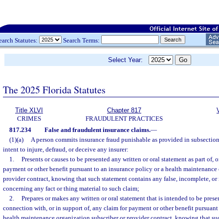
earch Statutes:
Search Terms:
Select Year:
The 2025 Florida Statutes
Title XLVI
Chapter 817
CRIMES
FRAUDULENT PRACTICES
817.234
False and fraudulent insurance claims.
—
(1)(a)
A person commits insurance fraud punishable as provided in subsection (
intent to injure, defraud, or deceive any insurer:
1.
Presents or causes to be presented any written or oral statement as part of, or
payment or other benefit pursuant to an insurance policy or a health maintenance 
provider contract, knowing that such statement contains any false, incomplete, o
concerning any fact or thing material to such claim;
2.
Prepares or makes any written or oral statement that is intended to be prese
connection with, or in support of, any claim for payment or other benefit pursuant
health maintenance organization subscriber or provider contract, knowing that su