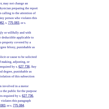
rer, may not change an
physician preparing the report
 calling to the attention of
 Any person who violates this
082
, s.
775.083
, or s.
ly or willfully and with
nce deductible applicable to
 to property covered by a
egree felony, punishable as
icit or cause to be solicited
f making, adjusting, or
 required by s.
627.736
. Any
nd degree, punishable as
iolation of this subsection
on involved in a motor
o the public for the purpose
ts required by s.
627.736
,
 violates this paragraph
.083
, or s.
775.084
.