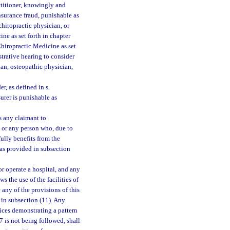
ctitioner, knowingly and
nsurance fraud, punishable as
chiropractic physician, or
ine as set forth in chapter
Chiropractic Medicine as set
strative hearing to consider
ian, osteopathic physician,
r, as defined in s.
urer is punishable as
s any claimant to
, or any person who, due to
ully benefits from the
 as provided in subsection
r operate a hospital, and any
 the use of the facilities of
 any of the provisions of this
 in subsection (11). Any
ctices demonstrating a pattern
27 is not being followed, shall