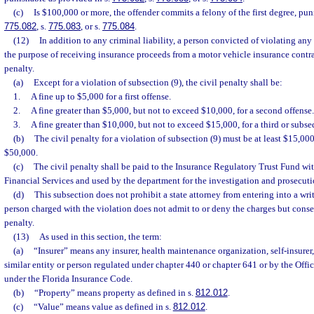
(c)
Is $100,000 or more, the offender commits a felony of the first degree, pun
775.082
, s.
775.083
, or s.
775.084
.
(12)
In addition to any criminal liability, a person convicted of violating any 
the purpose of receiving insurance proceeds from a motor vehicle insurance contract
penalty.
(a)
Except for a violation of subsection (9), the civil penalty shall be:
1.
A fine up to $5,000 for a first offense.
2.
A fine greater than $5,000, but not to exceed $10,000, for a second offense.
3.
A fine greater than $10,000, but not to exceed $15,000, for a third or subse
(b)
The civil penalty for a violation of subsection (9) must be at least $15,0
$50,000.
(c)
The civil penalty shall be paid to the Insurance Regulatory Trust Fund wi
Financial Services and used by the department for the investigation and prosecuti
(d)
This subsection does not prohibit a state attorney from entering into a wr
person charged with the violation does not admit to or deny the charges but conse
penalty.
(13)
As used in this section, the term:
(a)
“Insurer” means any insurer, health maintenance organization, self-insurer,
similar entity or person regulated under chapter 440 or chapter 641 or by the Offi
under the Florida Insurance Code.
(b)
“Property” means property as defined in s.
812.012
.
(c)
“Value” means value as defined in s.
812.012
.