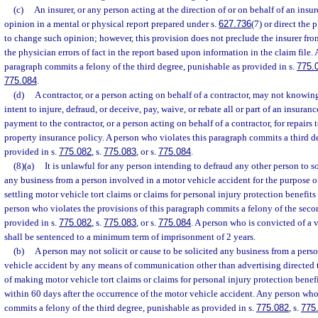
(c)
An insurer, or any person acting at the direction of or on behalf of an insu
opinion in a mental or physical report prepared under s.
627.736
(7) or direct the 
to change such opinion; however, this provision does not preclude the insurer from
the physician errors of fact in the report based upon information in the claim file.
paragraph commits a felony of the third degree, punishable as provided in s.
775.
775.084
.
(d)
A contractor, or a person acting on behalf of a contractor, may not knowing
intent to injure, defraud, or deceive, pay, waive, or rebate all or part of an insura
payment to the contractor, or a person acting on behalf of a contractor, for repairs
property insurance policy. A person who violates this paragraph commits a third d
provided in s.
775.082
, s.
775.083
, or s.
775.084
.
(8)(a)
It is unlawful for any person intending to defraud any other person to sol
any business from a person involved in a motor vehicle accident for the purpose o
settling motor vehicle tort claims or claims for personal injury protection benefits
person who violates the provisions of this paragraph commits a felony of the seco
provided in s.
775.082
, s.
775.083
, or s.
775.084
. A person who is convicted of a v
shall be sentenced to a minimum term of imprisonment of 2 years.
(b)
A person may not solicit or cause to be solicited any business from a pers
vehicle accident by any means of communication other than advertising directed t
of making motor vehicle tort claims or claims for personal injury protection benefi
within 60 days after the occurrence of the motor vehicle accident. Any person who
commits a felony of the third degree, punishable as provided in s.
775.082
, s.
775