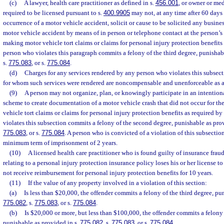
(c)
A lawyer, health care practitioner as defined in s.
456.001
, or owner or med
required to be licensed pursuant to s.
400.9905
may not, at any time after 60 days
occurrence of a motor vehicle accident, solicit or cause to be solicited any busine
motor vehicle accident by means of in person or telephone contact at the person’s 
making motor vehicle tort claims or claims for personal injury protection benefits
person who violates this paragraph commits a felony of the third degree, punishab
s.
775.083
, or s.
775.084
.
(d)
Charges for any services rendered by any person who violates this subsect
for whom such services were rendered are noncompensable and unenforceable as a 
(9)
A person may not organize, plan, or knowingly participate in an intentiona
scheme to create documentation of a motor vehicle crash that did not occur for t
vehicle tort claims or claims for personal injury protection benefits as required by
violates this subsection commits a felony of the second degree, punishable as pro
775.083
, or s.
775.084
. A person who is convicted of a violation of this subsectio
minimum term of imprisonment of 2 years.
(10)
A licensed health care practitioner who is found guilty of insurance fraud
relating to a personal injury protection insurance policy loses his or her license t
not receive reimbursement for personal injury protection benefits for 10 years.
(11)
If the value of any property involved in a violation of this section:
(a)
Is less than $20,000, the offender commits a felony of the third degree, pu
775.082
, s.
775.083
, or s.
775.084
.
(b)
Is $20,000 or more, but less than $100,000, the offender commits a felony
punishable as provided in s.
775.082
, s.
775.083
, or s.
775.084
.