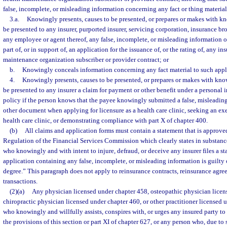
false, incomplete, or misleading information concerning any fact or thing material
3.a.
Knowingly presents, causes to be presented, or prepares or makes with kno
be presented to any insurer, purported insurer, servicing corporation, insurance bro
any employee or agent thereof, any false, incomplete, or misleading information or
part of, or in support of, an application for the issuance of, or the rating of, any in
maintenance organization subscriber or provider contract; or
b.
Knowingly conceals information concerning any fact material to such appl
4.
Knowingly presents, causes to be presented, or prepares or makes with knowl
be presented to any insurer a claim for payment or other benefit under a personal 
policy if the person knows that the payee knowingly submitted a false, misleading
other document when applying for licensure as a health care clinic, seeking an ex
health care clinic, or demonstrating compliance with part X of chapter 400.
(b)
All claims and application forms must contain a statement that is approved
Regulation of the Financial Services Commission which clearly states in substan
who knowingly and with intent to injure, defraud, or deceive any insurer files a st
application containing any false, incomplete, or misleading information is guilty o
degree.” This paragraph does not apply to reinsurance contracts, reinsurance agre
transactions.
(2)(a)
Any physician licensed under chapter 458, osteopathic physician licen
chiropractic physician licensed under chapter 460, or other practitioner licensed un
who knowingly and willfully assists, conspires with, or urges any insured party to
the provisions of this section or part XI of chapter 627, or any person who, due to 