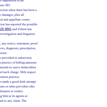
he imposition of an
pter 395.
section when there has been a
y damages, plus all
ial and appellate courts.
ction has reported the possible
626.9891
and if there has
 investigation and litigation
o, any notice, statement, proof
ices, diagnosis, prescription,
xpense.
as provided in subsection
ss practice of billing amounts
 intends to waive deductibles
 of such charge. With respect
siness practice,
er made a good faith attempt
ians or other providers who
tlement or verdict.
g firm or its agents or
ard to any claim. The