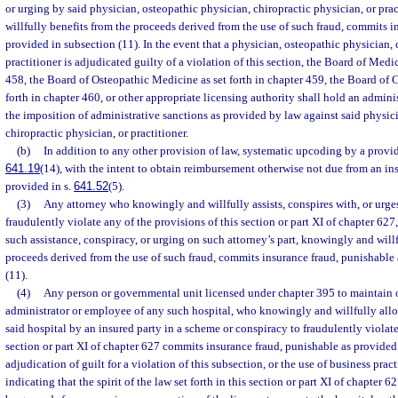
or urging by said physician, osteopathic physician, chiropractic physician, or pra
willfully benefits from the proceeds derived from the use of such fraud, commits i
provided in subsection (11). In the event that a physician, osteopathic physician, 
practitioner is adjudicated guilty of a violation of this section, the Board of Medic
458, the Board of Osteopathic Medicine as set forth in chapter 459, the Board of 
forth in chapter 460, or other appropriate licensing authority shall hold an admini
the imposition of administrative sanctions as provided by law against said physic
chiropractic physician, or practitioner.
(b)
In addition to any other provision of law, systematic upcoding by a provide
641.19
(14), with the intent to obtain reimbursement otherwise not due from an ins
provided in s.
641.52
(5).
(3)
Any attorney who knowingly and willfully assists, conspires with, or urge
fraudulently violate any of the provisions of this section or part XI of chapter 627
such assistance, conspiracy, or urging on such attorney’s part, knowingly and willf
proceeds derived from the use of such fraud, commits insurance fraud, punishable
(11).
(4)
Any person or governmental unit licensed under chapter 395 to maintain o
administrator or employee of any such hospital, who knowingly and willfully allows
said hospital by an insured party in a scheme or conspiracy to fraudulently violate
section or part XI of chapter 627 commits insurance fraud, punishable as provided
adjudication of guilt for a violation of this subsection, or the use of business pra
indicating that the spirit of the law set forth in this section or part XI of chapter 6