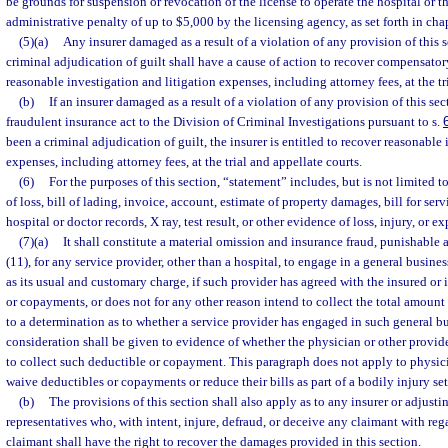
be grounds for suspension or revocation of the license to operate the hospital or t
administrative penalty of up to $5,000 by the licensing agency, as set forth in cha
(5)(a)
Any insurer damaged as a result of a violation of any provision of this 
criminal adjudication of guilt shall have a cause of action to recover compensator
reasonable investigation and litigation expenses, including attorney fees, at the tr
(b)
If an insurer damaged as a result of a violation of any provision of this se
fraudulent insurance act to the Division of Criminal Investigations pursuant to s.
been a criminal adjudication of guilt, the insurer is entitled to recover reasonable
expenses, including attorney fees, at the trial and appellate courts.
(6)
For the purposes of this section, “statement” includes, but is not limited t
of loss, bill of lading, invoice, account, estimate of property damages, bill for serv
hospital or doctor records, X ray, test result, or other evidence of loss, injury, or e
(7)(a)
It shall constitute a material omission and insurance fraud, punishable 
(11), for any service provider, other than a hospital, to engage in a general busine
as its usual and customary charge, if such provider has agreed with the insured or
or copayments, or does not for any other reason intend to collect the total amount
to a determination as to whether a service provider has engaged in such general bu
consideration shall be given to evidence of whether the physician or other provid
to collect such deductible or copayment. This paragraph does not apply to physic
waive deductibles or copayments or reduce their bills as part of a bodily injury set
(b)
The provisions of this section shall also apply as to any insurer or adjustin
representatives who, with intent, injure, defraud, or deceive any claimant with reg
claimant shall have the right to recover the damages provided in this section.