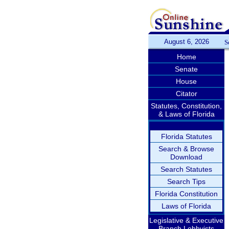
August 6, 2026
S
Home
Senate
House
Citator
Statutes, Constitution,
& Laws of Florida
Florida Statutes
Search & Browse
Download
Search Statutes
Search Tips
Florida Constitution
Laws of Florida
Legislative & Executive
Branch Lobbyists