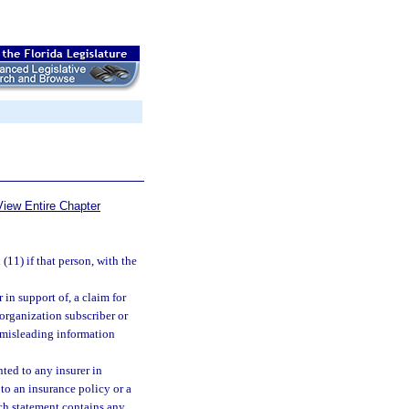
View Entire Chapter
11) if that person, with the
 in support of, a claim for
organization subscriber or
r misleading information
nted to any insurer in
 to an insurance policy or a
ch statement contains any