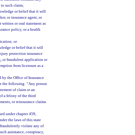
 to such claim;
wledge or belief that it will
ker, or insurance agent, or
 written or oral statement as
surance policy, or a health
ication; or
edge or belief that it will
injury protection insurance
, or fraudulent application or
emption from licensure as a
 by the Office of Insurance
ce the following: “Any person
atement of claim or an
f a felony of the third
ements, or reinsurance claims
sed under chapter 459,
der the laws of this state
 fraudulently violate any of
such assistance, conspiracy,