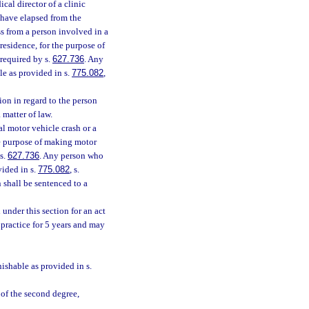
ical director of a clinic
 have elapsed from the
ss from a person involved in a
residence, for the purpose of
 required by s.
627.736
. Any
le as provided in s.
775.082
,
ion in regard to the person
matter of law.
l motor vehicle crash or a
he purpose of making motor
 s.
627.736
. Any person who
vided in s.
775.082
, s.
n shall be sentenced to a
 under this section for an act
o practice for 5 years and may
nishable as provided in s.
 of the second degree,