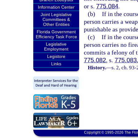
or s.
775.084
.
Information Center
(b)
If in the cour
Joint Legislative
Committees &
person carries a weap
Other Entities
punishable as provide
Florida Government
(c)
If in the cour
Efficiency Task Force
person carries no fir
Legislative
Employment
commits a felony of th
Legistore
775.082
, s.
775.083
Links
History.
—
s. 2, ch. 93
Copyright © 1995-2026 The Flor