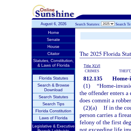
August 6, 2026
Search Statutes:
Search T
Home
Senate
House
The 2025 Florida Sta
Citator
Statutes, Constitution,
& Laws of Florida
Title XLVI
CRIMES
THEFT
812.135
Home-i
Florida Statutes
(1)
“Home-invasio
Search & Browse
Download
the offender enters a
Search Statutes
does commit a robbery
Search Tips
(2)(a)
If in the c
Florida Constitution
person carries a fire
Laws of Florida
felony of the first d
Legislative & Executive
not exceeding life im
Branch Lobbyists