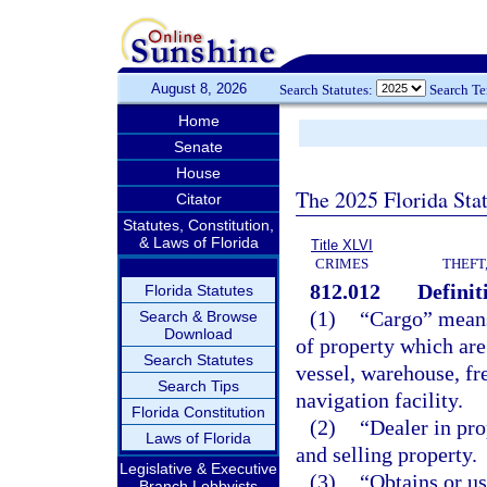
August 8, 2026
Search Statutes:
Search T
Home
Senate
House
The 2025 Florida Sta
Citator
Statutes, Constitution,
& Laws of Florida
Title XLVI
CRIMES
THEFT
812.012
Definit
Florida Statutes
(1)
“Cargo” means 
Search & Browse
Download
of property which are 
Search Statutes
vessel, warehouse, fre
Search Tips
navigation facility.
Florida Constitution
(2)
“Dealer in pro
Laws of Florida
and selling property.
Legislative & Executive
(3)
“Obtains or u
Branch Lobbyists