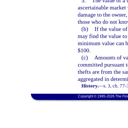
3.
The value of a 
ascertainable market 
damage to the owner, 
those who do not know
(b)
If the value of
may find the value to 
minimum value can be 
$100.
(c)
Amounts of val
committed pursuant t
thefts are from the s
aggregated in determi
History.
—
s. 3, ch. 77
Copyright © 1995-2026 The Flor