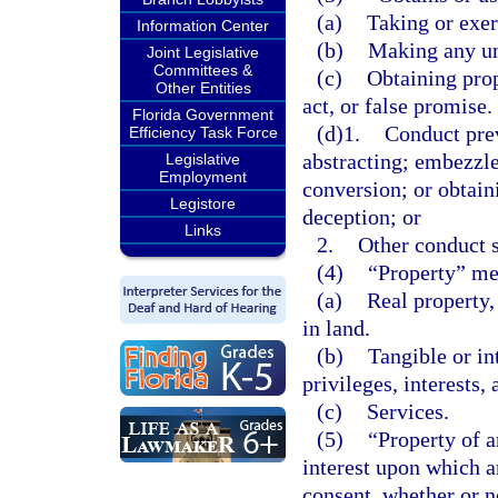
(a)
Taking or exer
Information Center
(b)
Making any una
Joint Legislative
Committees &
(c)
Obtaining prop
Other Entities
act, or false promise.
Florida Government
(d)1.
Conduct prev
Efficiency Task Force
abstracting; embezzl
Legislative
Employment
conversion; or obtain
Legistore
deception; or
Links
2.
Other conduct s
(4)
“Property” mea
(a)
Real property,
in land.
(b)
Tangible or in
privileges, interests,
(c)
Services.
(5)
“Property of a
interest upon which a
consent, whether or no