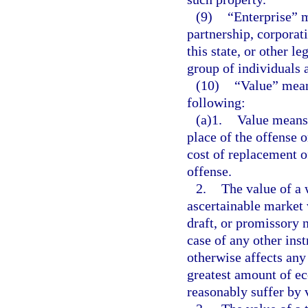
(9)
“Enterprise” m
partnership, corporati
this state, or other l
group of individuals a
(10)
“Value” mean
following:
(a)1.
Value means 
place of the offense o
cost of replacement o
offense.
2.
The value of a 
ascertainable market 
draft, or promissory n
case of any other ins
otherwise affects any 
greatest amount of ec
reasonably suffer by v