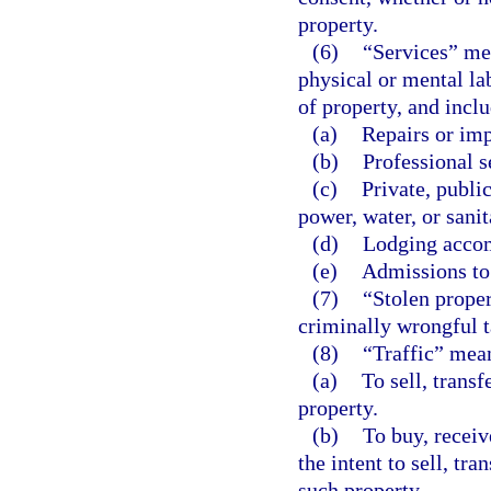
property.
(6)
“Services” mea
physical or mental lab
of property, and inclu
(a)
Repairs or im
(b)
Professional s
(c)
Private, publi
power, water, or sanit
(d)
Lodging acco
(e)
Admissions to 
(7)
“Stolen proper
criminally wrongful t
(8)
“Traffic” mea
(a)
To sell, transf
property.
(b)
To buy, receiv
the intent to sell, tra
such property.