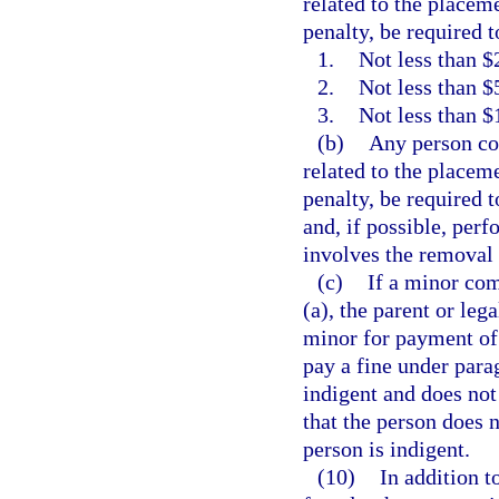
related to the placeme
penalty, be required t
1.
Not less than $2
2.
Not less than $
3.
Not less than $
(b)
Any person con
related to the placeme
penalty, be required 
and, if possible, per
involves the removal o
(c)
If a minor com
(a), the parent or leg
minor for payment of 
pay a fine under parag
indigent and does not 
that the person does n
person is indigent.
(10)
In addition t