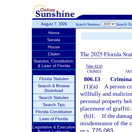
August 7, 2026
Search Statutes:
Search T
Home
Senate
House
The 2025 Florida Sta
Citator
Statutes, Constitution,
& Laws of Florida
Title XLVI
CRIMES
ARS
806.13
Criminal
Florida Statutes
(1)(a)
A person co
Search & Browse
Download
willfully and malicio
Search Statutes
personal property belo
Search Tips
placement of graffiti 
Florida Constitution
(b)1.
If the damage
Laws of Florida
misdemeanor of the s
Legislative & Executive
or s.
775.083
.
Branch Lobbyists