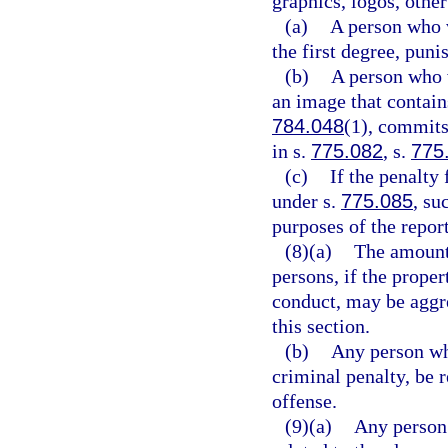
graphics, logos, othe
(a)
A person who 
the first degree, puni
(b)
A person who v
an image that contains
784.048
(1), commits
in s.
775.082
, s.
775
(c)
If the penalty 
under s.
775.085
, su
purposes of the repor
(8)(a)
The amount
persons, if the prop
conduct, may be aggre
this section.
(b)
Any person who
criminal penalty, be 
offense.
(9)(a)
Any person 