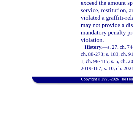
exceed the amount spe
service, restitution, 
violated a graffiti-re
may not provide a dis
mandatory penalty pr
violation.
History.
—
s. 27, ch. 74
ch. 88-273; s. 183, ch. 91
1, ch. 98-415; s. 5, ch. 2
2019-167; s. 10, ch. 2021
Copyright © 1995-2026 The Flor