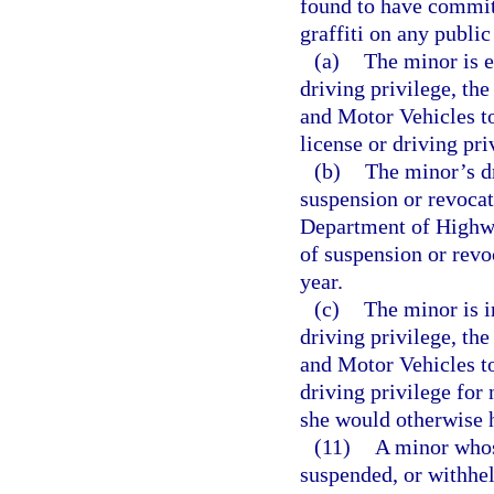
found to have committ
graffiti on any public
(a)
The minor is e
driving privilege, th
and Motor Vehicles to
license or driving pri
(b)
The minor’s dr
suspension or revocat
Department of Highwa
of suspension or revo
year.
(c)
The minor is i
driving privilege, th
and Motor Vehicles to
driving privilege for 
she would otherwise 
(11)
A minor whose
suspended, or withhel