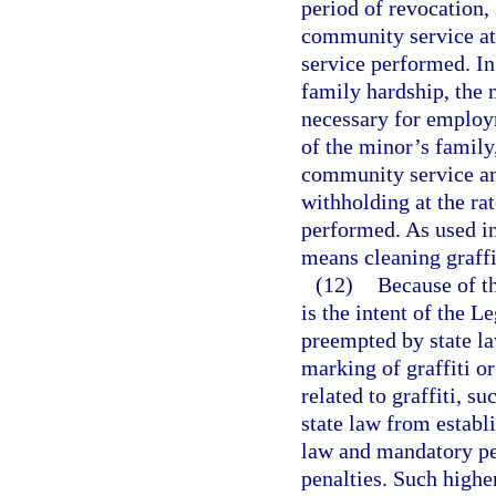
period of revocation,
community service at
service performed. In 
family hardship, the m
necessary for employ
of the minor’s family
community service and
withholding at the ra
performed. As used i
means cleaning graffi
(12)
Because of the
is the intent of the L
preempted by state la
marking of graffiti or
related to graffiti, 
state law from establ
law and mandatory pe
penalties. Such highe