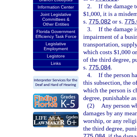
2.
If the damage t
Information Center
$1,000, it is a misde
Joint Legislative
Committees &
s.
775.082
or s.
775
Other Entities
3.
If the damage is
Florida Government
impairment of a busi
Efficiency Task Force
transportation, supply
Legislative
Employment
which costs $1,000 or 
Legistore
of the third degree, p
Links
s.
775.084
.
4.
If the person h
this subsection, the 
which the person is ch
degree, punishable as
(2)
Any person who
damages by any means
worship, or any relig
the third degree, pun
775.084
, if the dama