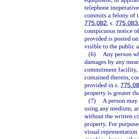
telephone inoperative
commits a felony of t
775.082
, s.
775.083
conspicuous notice of
provided is posted on
visible to the public 
(6)
Any person who
damages by any means
commitment facility, 
contained therein, co
provided in s.
775.0
property is greater th
(7)
A person may n
using any medium, an 
without the written co
property. For purpose
visual representation 