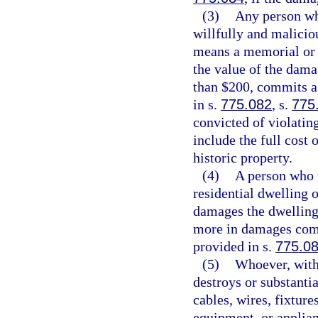
(3)
Any person who
willfully and malicio
means a memorial or h
the value of the dama
than $200, commits a 
in s.
775.082
, s.
775
convicted of violating
include the full cost
historic property.
(4)
A person who u
residential dwelling 
damages the dwelling
more in damages comm
provided in s.
775.0
(5)
Whoever, witho
destroys or substanti
cables, wires, fixture
equipment, or applian