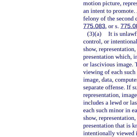
motion picture, repre
an intent to promote.
felony of the second 
775.083
, or s.
775.0
(3)(a)
It is unlaw
control, or intention
show, representation,
presentation which, i
or lascivious image. T
viewing of each such 
image, data, computer
separate offense. If 
representation, image
includes a lewd or la
each such minor in ea
show, representation,
presentation that is k
intentionally viewed 