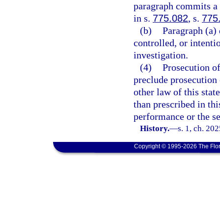
paragraph commits a f
in s.
775.082
, s.
775
(b)
Paragraph (a) 
controlled, or intent
investigation.
(4)
Prosecution of
preclude prosecution o
other law of this stat
than prescribed in th
performance or the se
History.
—
s. 1, ch. 20
Copyright © 1995-2026 The Flor