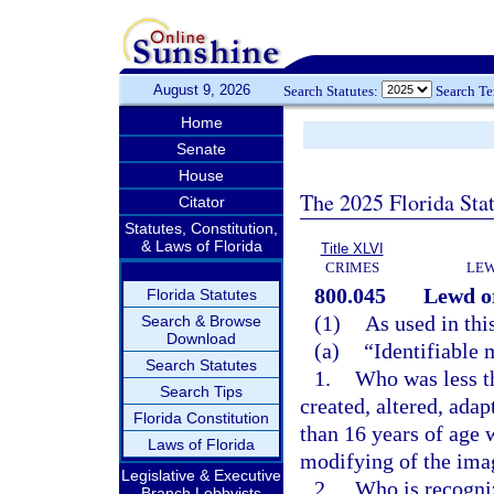
August 9, 2026
Search Statutes:
Search T
Home
Senate
House
The 2025 Florida Sta
Citator
Statutes, Constitution,
& Laws of Florida
Title XLVI
CRIMES
LEW
800.045
Lewd or
Florida Statutes
(1)
As used in thi
Search & Browse
Download
(a)
“Identifiable 
Search Statutes
1.
Who was less th
Search Tips
created, altered, ada
Florida Constitution
than 16 years of age w
Laws of Florida
modifying of the ima
Legislative & Executive
2.
Who is recogniz
Branch Lobbyists