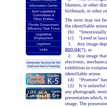
likeness, or other dis
Information Center
birthmark, or other r
Joint Legislative
Committees &
Other Entities
The term may not be c
Florida Government
the identifiable minor
Efficiency Task Force
(b)
“Intentionally
Legislative
(c)
“Lewd or lasc
Employment
1.
Any image depic
Legistore
800.04
(7); or
Links
2.
Any image that 
electronic, mechanica
exhibition in violatio
identifiable minor.
(d)
“Promote” has
(2)
It is unlawful
any photograph, motio
presentation which, in
image. The possession