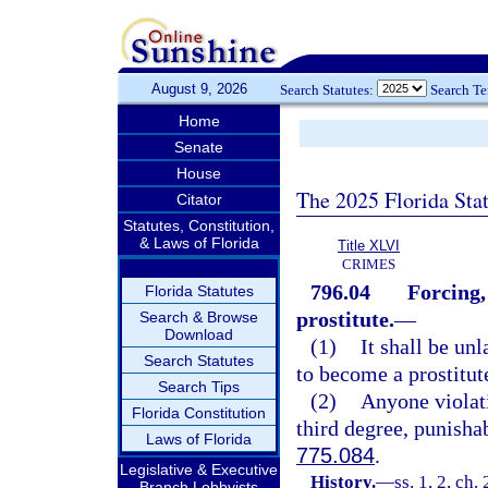
August 9, 2026
Search Statutes:
Search T
Home
Senate
House
The 2025 Florida Sta
Citator
Statutes, Constitution,
& Laws of Florida
Title XLVI
CRIMES
796.04
Forcing,
Florida Statutes
prostitute.
—
Search & Browse
Download
(1)
It shall be un
Search Statutes
to become a prostitut
Search Tips
(2)
Anyone violati
Florida Constitution
third degree, punisha
Laws of Florida
775.084
.
Legislative & Executive
History.
—
ss. 1, 2, ch
Branch Lobbyists