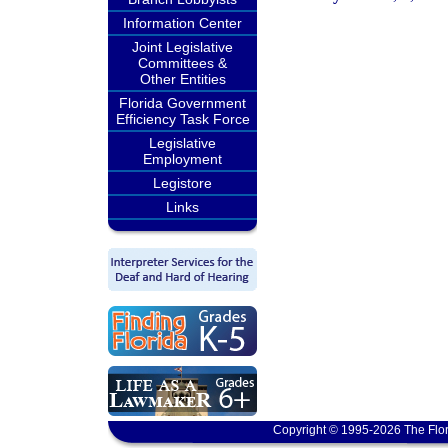
Information Center
Joint Legislative
Committees &
Other Entities
Florida Government
Efficiency Task Force
Legislative
Employment
Legistore
Links
Copyright © 1995-2026 The Flor