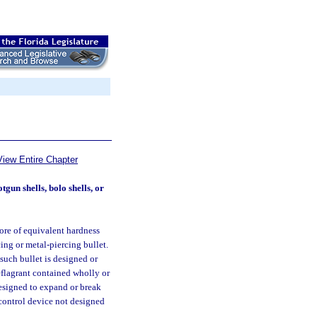
View Entire Chapter
un shells, bolo shells, or
ore of equivalent hardness
ing or metal-piercing bullet.
such bullet is designed or
deflagrant contained wholly or
designed to expand or break
 control device not designed