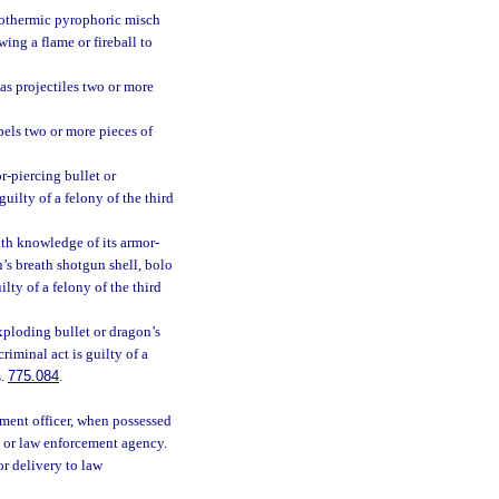
xothermic pyrophoric misch
wing a flame or fireball to
 as projectiles two or more
pels two or more pieces of
r-piercing bullet or
guilty of a felony of the third
th knowledge of its armor-
’s breath shotgun shell, bolo
ilty of a felony of the third
xploding bullet or dragon’s
criminal act is guilty of a
s.
775.084
.
ement officer, when possessed
, or law enforcement agency.
or delivery to law