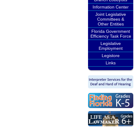
Information Center
Joint Legislative
Committees &
Other Entities
Florida Government
Efficiency Task Force
Legislative
Employment
Legistore
Links