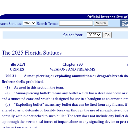
earch Statutes:
Search Terms:
Select Year:
The 2025 Florida Statutes
Title XLVI
Chapter 790
CRIMES
WEAPONS AND FIREARMS
790.31
Armor-piercing or exploding ammunition or dragon’s breath shotg
flechette shells prohibited.
—
(1)
As used in this section, the term:
(a)
“Armor-piercing bullet” means any bullet which has a steel inner core or c
and a truncated cone and which is designed for use in a handgun as an armor-pierc
(b)
“Exploding bullet” means any bullet that can be fired from any firearm, if 
altered so as to detonate or forcibly break up through the use of an explosive or 
partially within or attached to such bullet. The term does not include any bullet 
up through the mechanical forces of impact alone or any signaling device or pest
to impact on any target.