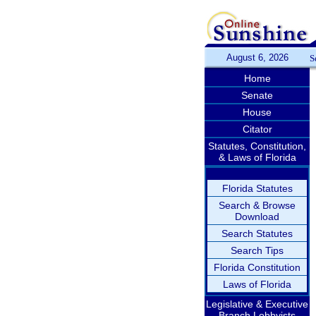
August 6, 2026
S
Home
Senate
House
Citator
Statutes, Constitution,
& Laws of Florida
Florida Statutes
Search & Browse
Download
Search Statutes
Search Tips
Florida Constitution
Laws of Florida
Legislative & Executive
Branch Lobbyists