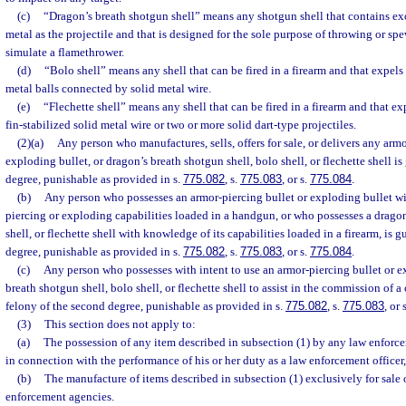
(c)
“Dragon’s breath shotgun shell” means any shotgun shell that contains e
metal as the projectile and that is designed for the sole purpose of throwing or spe
simulate a flamethrower.
(d)
“Bolo shell” means any shell that can be fired in a firearm and that expels
metal balls connected by solid metal wire.
(e)
“Flechette shell” means any shell that can be fired in a firearm and that ex
fin-stabilized solid metal wire or two or more solid dart-type projectiles.
(2)(a)
Any person who manufactures, sells, offers for sale, or delivers any armo
exploding bullet, or dragon’s breath shotgun shell, bolo shell, or flechette shell is 
degree, punishable as provided in s.
775.082
, s.
775.083
, or s.
775.084
.
(b)
Any person who possesses an armor-piercing bullet or exploding bullet wi
piercing or exploding capabilities loaded in a handgun, or who possesses a dragon
shell, or flechette shell with knowledge of its capabilities loaded in a firearm, is gu
degree, punishable as provided in s.
775.082
, s.
775.083
, or s.
775.084
.
(c)
Any person who possesses with intent to use an armor-piercing bullet or e
breath shotgun shell, bolo shell, or flechette shell to assist in the commission of a 
felony of the second degree, punishable as provided in s.
775.082
, s.
775.083
, or 
(3)
This section does not apply to:
(a)
The possession of any item described in subsection (1) by any law enforc
in connection with the performance of his or her duty as a law enforcement officer
(b)
The manufacture of items described in subsection (1) exclusively for sale 
enforcement agencies.