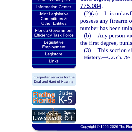
775.084
.
Information Center
(2)(a)
It is unlawf
Joint Legislative
Committees &
possess any firearm o
Other Entities
number has been unla
Florida Government
(b)
Any person vio
Efficiency Task Force
the first degree, puni
Legislative
Employment
(3)
This section s
Legistore
History.
—
s. 2, ch. 79
Links
Copyright © 1995-2026 The Flor