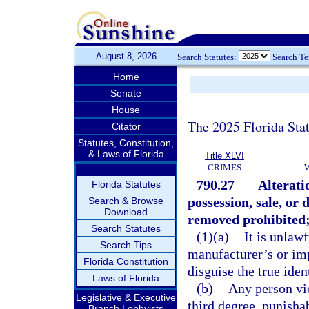
August 8, 2026
Search Statutes:
Search T
Home
Senate
House
The 2025 Florida Sta
Citator
Statutes, Constitution,
& Laws of Florida
Title XLVI
CRIMES
790.27
Alterati
Florida Statutes
possession, sale, or
Search & Browse
Download
removed prohibited;
Search Statutes
(1)(a)
It is unlaw
Search Tips
manufacturer’s or imp
Florida Constitution
disguise the true iden
Laws of Florida
(b)
Any person vio
Legislative & Executive
third degree, punisha
Branch Lobbyists