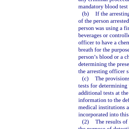
mandatory blood test 
(b)
If the arresti
of the person arreste
person was using a fi
beverages or controll
officer to have a che
breath for the purpos
person’s blood or a ch
determining the prese
the arresting officer 
(c)
The provisions
tests for determining
additional tests at th
information to the def
medical institutions 
incorporated into this
(2)
The results of
the purpose of detect