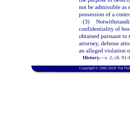
not be admissible as 
possession of a contr
(3)
Notwithstandin
confidentiality of ho
obtained pursuant to t
attorney, defense att
an alleged violation o
History.
—
s. 2, ch. 91
Copyright © 1995-2026 The Flor