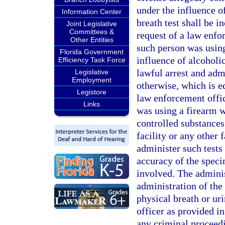
under the influence o
Information Center
breath test shall be i
Joint Legislative
Committees &
request of a law enfo
Other Entities
such person was using
Florida Government
influence of alcoholic
Efficiency Task Force
lawful arrest and admi
Legislative
Employment
otherwise, which is eq
Legistore
law enforcement offi
Links
was using a firearm w
controlled substances.
facility or any other 
administer such tests
accuracy of the speci
involved. The administ
administration of the 
physical breath or ur
officer as provided in
any criminal proceedi