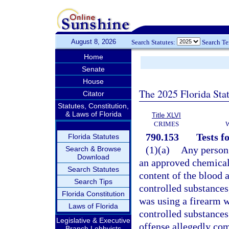
August 8, 2026
Search Statutes:
Search T
Home
Senate
House
The 2025 Florida Sta
Citator
Statutes, Constitution,
& Laws of Florida
Title XLVI
CRIMES
790.153
Tests f
Florida Statutes
(1)(a)
Any person 
Search & Browse
Download
an approved chemical 
Search Statutes
content of the blood a
Search Tips
controlled substances,
Florida Constitution
was using a firearm w
Laws of Florida
controlled substances 
Legislative & Executive
offense allegedly com
Branch Lobbyists