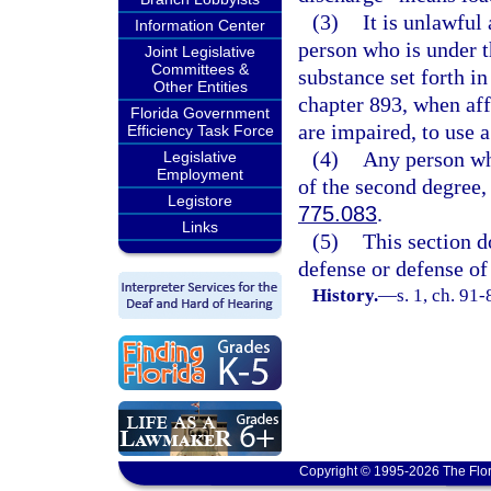
(3)
It is unlawful
Information Center
person who is under t
Joint Legislative
Committees &
substance set forth in
Other Entities
chapter 893, when affe
Florida Government
are impaired, to use a
Efficiency Task Force
(4)
Any person wh
Legislative
Employment
of the second degree,
Legistore
775.083
.
Links
(5)
This section d
defense or defense of
History.
—
s. 1, ch. 91
Copyright © 1995-2026 The Flor