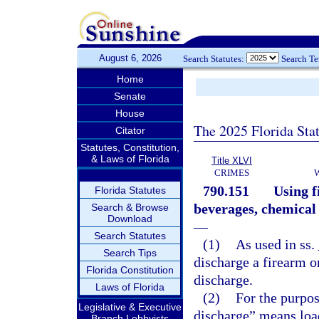
August 6, 2026
Search Statutes:
Search T
Home
Senate
House
The 2025 Florida Sta
Citator
Statutes, Constitution,
& Laws of Florida
Title XLVI
CRIMES
790.151
Using f
Florida Statutes
beverages, chemical 
Search & Browse
Download
—
Search Statutes
(1)
As used in ss.
Search Tips
discharge a firearm o
Florida Constitution
discharge.
Laws of Florida
(2)
For the purpos
Legislative & Executive
discharge” means loa
Branch Lobbyists