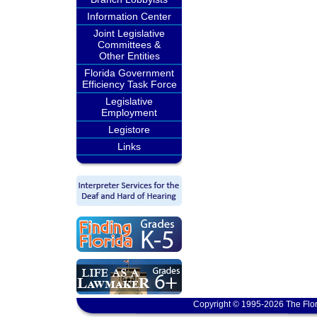
Information Center
Joint Legislative
Committees &
Other Entities
Florida Government
Efficiency Task Force
Legislative
Employment
Legistore
Links
Copyright © 1995-2026 The Flor