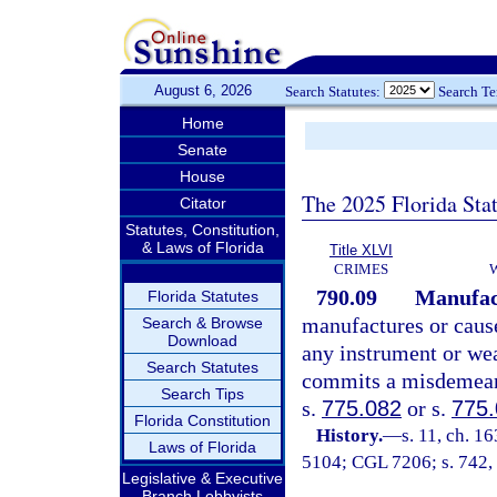
August 6, 2026
Search Statutes:
Search T
Home
Senate
House
The 2025 Florida Sta
Citator
Statutes, Constitution,
& Laws of Florida
Title XLVI
CRIMES
790.09
Manufact
Florida Statutes
manufactures or cause
Search & Browse
Download
any instrument or we
Search Statutes
commits a misdemeano
Search Tips
s.
775.082
or s.
775
Florida Constitution
History.
—
s. 11, ch. 1
Laws of Florida
5104; CGL 7206; s. 742, 
Legislative & Executive
Branch Lobbyists