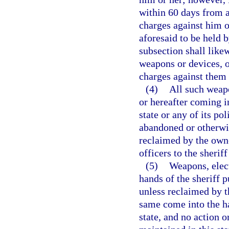
within 60 days from an
charges against him or
aforesaid to be held b
subsection shall like
weapons or devices, o
charges against them
(4)
All such weapo
or hereafter coming in
state or any of its po
abandoned or otherwis
reclaimed by the owne
officers to the sherif
(5)
Weapons, elec
hands of the sheriff p
unless reclaimed by t
same come into the ha
state, and no action o