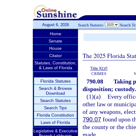
August 6, 2026
Search Statutes:
Search T
Home
Senate
House
The 2025 Florida Sta
Citator
Statutes, Constitution,
& Laws of Florida
Title XLVI
CRIMES
790.08
Taking p
Florida Statutes
disposition; custody.
Search & Browse
Download
(1)(a)
Every offic
Search Statutes
other law or municipa
Search Tips
of any weapons, elect
Florida Constitution
790.07
found upon the
Laws of Florida
the county or the chie
Legislative & Executive
made.
Branch Lobbyists