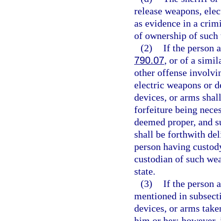
release weapons, elec
as evidence in a crim
of ownership of such 
(2)
If the person a
790.07
, or of a simi
other offense involvi
electric weapons or d
devices, or arms shall
forfeiture being nece
deemed proper, and s
shall be forthwith del
person having custody
custodian of such wea
state.
(3)
If the person a
mentioned in subsecti
devices, or arms take
him or her; however, i