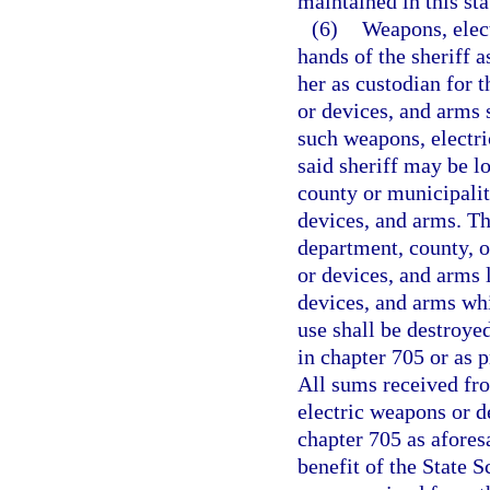
maintained in this sta
(6)
Weapons, elec
hands of the sheriff a
her as custodian for 
or devices, and arms s
such weapons, electri
said sheriff may be l
county or municipalit
devices, and arms. The
department, county, o
or devices, and arms 
devices, and arms whi
use shall be destroye
in chapter 705 or as 
All sums received fro
electric weapons or d
chapter 705 as aforesa
benefit of the State 