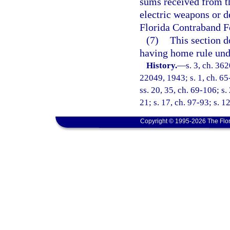
sums received from th
electric weapons or d
Florida Contraband Fo
(7)
This section d
having home rule unde
History.
—
s. 3, ch. 3
22049, 1943; s. 1, ch. 65-1
ss. 20, 35, ch. 69-106; s. 
21; s. 17, ch. 97-93; s. 1
Copyright © 1995-2026 The Flor