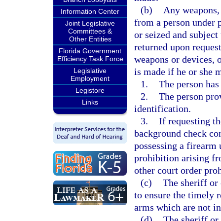
(b)
Any weapons, e
Information Center
from a person under p
Joint Legislative
Committees &
or seized and subject 
Other Entities
returned upon reques
Florida Government
weapons or devices, o
Efficiency Task Force
is made if he or she m
Legislative
Employment
1.
The person has 
Legistore
2.
The person pro
Links
identification.
3.
If requesting t
background check conf
possessing a firearm 
prohibition arising fr
other court order pro
(c)
The sheriff or
to ensure the timely 
arms which are not in
(d)
The sheriff or