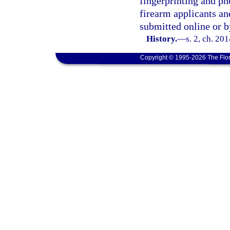
fingerprinting and p
firearm applicants an
submitted online or b
History.
—
s. 2, ch. 20
Copyright © 1995-2026 The Flor