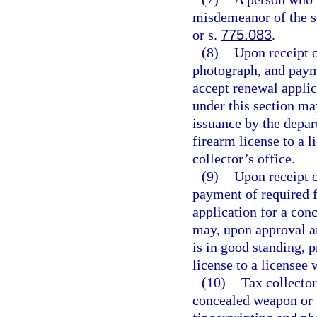
misdemeanor of the s
or s.
775.083
.
(8)
Upon receipt o
photograph, and payme
accept renewal applic
under this section ma
issuance by the depar
firearm license to a l
collector’s office.
(9)
Upon receipt o
payment of required f
application for a con
may, upon approval a
is in good standing, 
license to a licensee 
(10)
Tax collector
concealed weapon or 