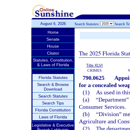
August 6, 2026
Search Statutes:
Search T
Home
Senate
House
The 2025 Florida Sta
Citator
Statutes, Constitution,
& Laws of Florida
Title XLVI
CRIMES
790.0625
Appoin
Florida Statutes
for a concealed weap
Search & Browse
Download
(1)
As used in thi
Search Statutes
(a)
“Department” 
Search Tips
Consumer Services.
Florida Constitution
(b)
“Division” me
Laws of Florida
Agriculture and Cons
Legislative & Executive
(2)
The department
Branch Lobbyists