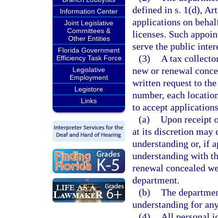
defined in s. 1(d), Ar
Information Center
applications on behal
Joint Legislative
Committees &
licenses. Such appoint
Other Entities
serve the public inter
Florida Government
(3)
A tax collecto
Efficiency Task Force
new or renewal conce
Legislative
Employment
written request to the
Legistore
number, each location
Links
to accept applications
(a)
Upon receipt o
at its discretion may
understanding or, if
understanding with th
renewal concealed wea
department.
(b)
The departmen
understanding for any
(4)
All personal i