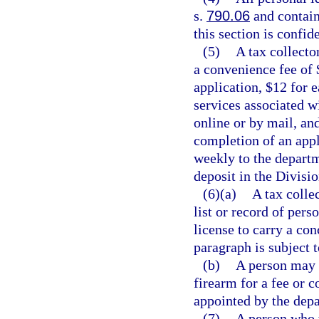
s.
790.06
and contain
this section is confi
(5)
A tax collecto
a convenience fee of 
application, $12 for 
services associated w
online or by mail, an
completion of an appl
weekly to the departm
deposit in the Divisi
(6)(a)
A tax colle
list or record of per
license to carry a co
paragraph is subject t
(b)
A person may 
firearm for a fee or 
appointed by the depa
(7)
A person who w