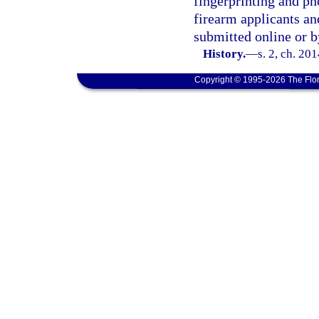
fingerprinting and p
firearm applicants an
submitted online or b
History.
—
s. 2, ch. 20
Copyright © 1995-2026 The Flor