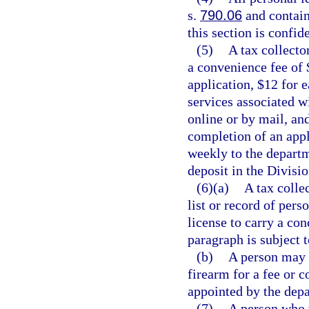
s.
790.06
and contain
this section is confi
(5)
A tax collecto
a convenience fee of 
application, $12 for 
services associated w
online or by mail, an
completion of an appl
weekly to the departm
deposit in the Divisi
(6)(a)
A tax colle
list or record of per
license to carry a co
paragraph is subject t
(b)
A person may 
firearm for a fee or 
appointed by the depa
(7)
A person who w