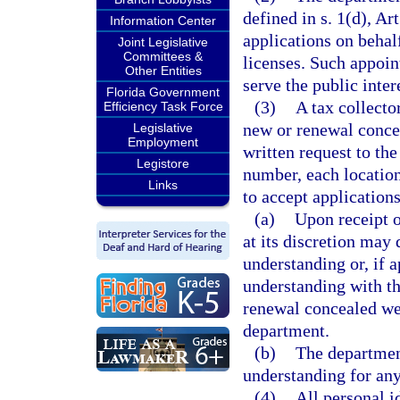
defined in s. 1(d), Ar
Information Center
applications on behal
Joint Legislative
Committees &
licenses. Such appoint
Other Entities
serve the public inter
Florida Government
(3)
A tax collecto
Efficiency Task Force
new or renewal conce
Legislative
Employment
written request to the
Legistore
number, each location
Links
to accept applications
(a)
Upon receipt o
at its discretion may
understanding or, if
understanding with th
renewal concealed wea
department.
(b)
The departmen
understanding for any
(4)
All personal i