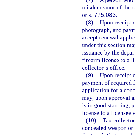
misdemeanor of the s
or s.
775.083
.
(8)
Upon receipt o
photograph, and payme
accept renewal applic
under this section ma
issuance by the depar
firearm license to a l
collector’s office.
(9)
Upon receipt o
payment of required f
application for a con
may, upon approval a
is in good standing, 
license to a licensee 
(10)
Tax collector
concealed weapon or 