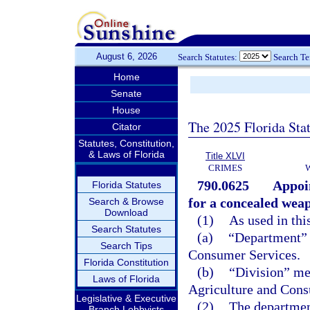
August 6, 2026
Search Statutes:
Search T
Home
Senate
House
The 2025 Florida Sta
Citator
Statutes, Constitution,
& Laws of Florida
Title XLVI
CRIMES
790.0625
Appoin
Florida Statutes
for a concealed weap
Search & Browse
Download
(1)
As used in thi
Search Statutes
(a)
“Department” 
Search Tips
Consumer Services.
Florida Constitution
(b)
“Division” me
Laws of Florida
Agriculture and Cons
Legislative & Executive
(2)
The department
Branch Lobbyists