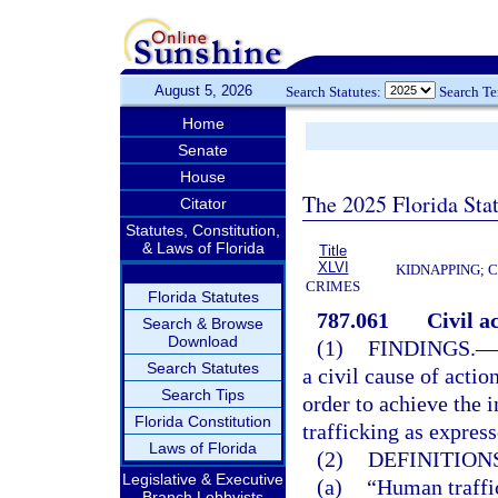
August 5, 2026
Search Statutes:
Search T
Home
Senate
House
The 2025 Florida Sta
Citator
Statutes, Constitution,
& Laws of Florida
Title
XLVI
KIDNAPPING; 
CRIMES
Florida Statutes
787.061
Civil a
Search & Browse
Download
(1)
FINDINGS.
—
Search Statutes
a civil cause of actio
Search Tips
order to achieve the i
Florida Constitution
trafficking as express
Laws of Florida
(2)
DEFINITIONS
Legislative & Executive
(a)
“Human traffi
Branch Lobbyists