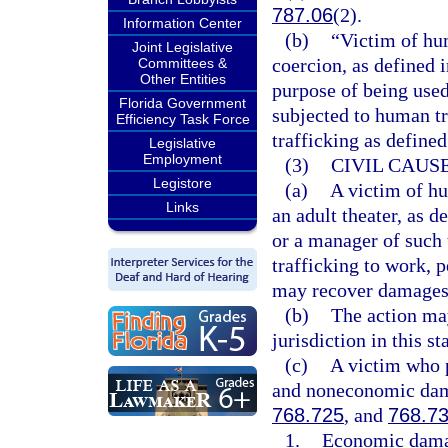
787.06
(2).
Information Center
(b)
“Victim of hu
Joint Legislative
coercion, as defined i
Committees &
Other Entities
purpose of being used
Florida Government
subjected to human tr
Efficiency Task Force
trafficking as defined
Legislative
Employment
(3)
CIVIL CAUSE
Legistore
(a)
A victim of hu
Links
an adult theater, as d
or a manager of such 
trafficking to work, p
may recover damages a
(b)
The action may
jurisdiction in this sta
(c)
A victim who 
and noneconomic dama
768.725
, and
768.7
1.
Economic damage