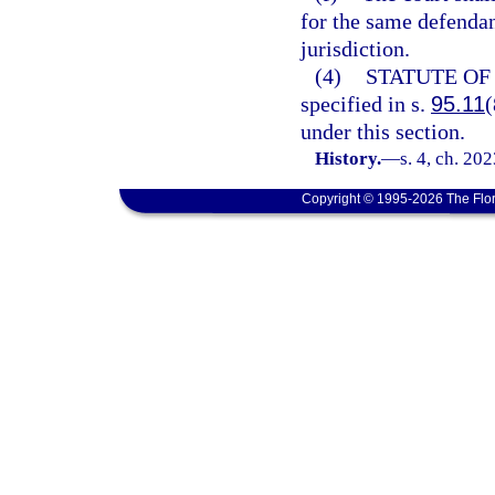
for the same defendan
jurisdiction.
(4)
STATUTE OF
specified in s.
95.11
(
under this section.
History.
—
s. 4, ch. 20
Copyright © 1995-2026 The Flor