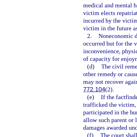
medical and mental he
victim elects repatria
incurred by the victim
victim in the future a
2.
Noneconomic da
occurred but for the 
inconvenience, physic
of capacity for enjoym
(d)
The civil reme
other remedy or cause
may not recover again
772.104
(2).
(e)
If the factfin
trafficked the victim,
participated in the h
allow such parent or l
damages awarded unde
(f)
The court shall