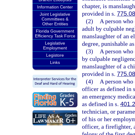
chapter, is manslaugh
Information Center
provided in s.
775.0
Joint Legislative
Committees &
(2)
A person who c
Other Entities
adult by culpable neg
Florida Government
manslaughter of an eld
Efficiency Task Force
degree, punishable as
Legislative
Employment
(3)
A person who c
Legistore
by culpable negligen
Links
manslaughter of a chil
provided in s.
775.0
(4)
A person who c
officer as defined in 
an emergency medical
as defined in s.
401.
technician, or parame
of his or her employ
officer, a firefighte
felony of the first de