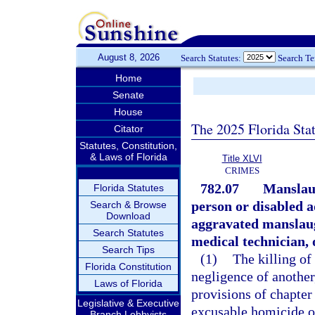
August 8, 2026
Search Statutes:
Search T
Home
Senate
House
The 2025 Florida Sta
Citator
Statutes, Constitution,
& Laws of Florida
Title XLVI
CRIMES
782.07
Manslaug
Florida Statutes
person or disabled a
Search & Browse
Download
aggravated manslaugh
Search Statutes
medical technician, 
Search Tips
(1)
The killing of
Florida Constitution
negligence of another,
Laws of Florida
provisions of chapter
Legislative & Executive
excusable homicide or
Branch Lobbyists