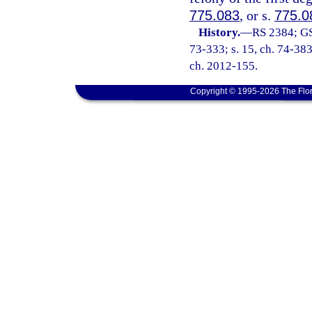
775.083
, or s.
775.0
History.
—
RS 2384; GS
73-333; s. 15, ch. 74-383;
ch. 2012-155.
Copyright © 1995-2026 The Flor