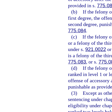
provided in s.
775.0
(b)
If the felony 
first degree, the offen
second degree, punish
775.084
.
(c)
If the felony 
or a felony of the thir
under s.
921.0022
or
is a felony of the thi
775.083
, or s.
775.0
(d)
If the felony 
ranked in level 1 or l
offense of accessory a
punishable as provide
(3)
Except as othe
sentencing under cha
eligibility under chap
ranked two levels bel