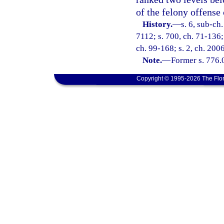
of the felony offense
History.
—
s. 6, sub-c
7112; s. 700, ch. 71-136; 
ch. 99-168; s. 2, ch. 200
Note.
—
Former s. 776.
Copyright © 1995-2026 The Flor