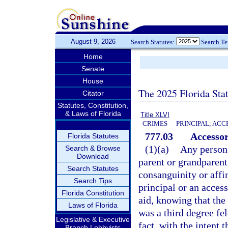
August 9, 2026
Search Statutes:
Search T
Home
Senate
House
The 2025 Florida Sta
Citator
Statutes, Constitution,
& Laws of Florida
Title XLVI
CRIMES
PRINCIPAL; ACC
777.03
Accessor
Florida Statutes
(1)(a)
Any person 
Search & Browse
Download
parent or grandparent,
Search Statutes
consanguinity or affin
Search Tips
principal or an access
Florida Constitution
aid, knowing that th
Laws of Florida
was a third degree fe
Legislative & Executive
fact, with the intent 
Branch Lobbyists