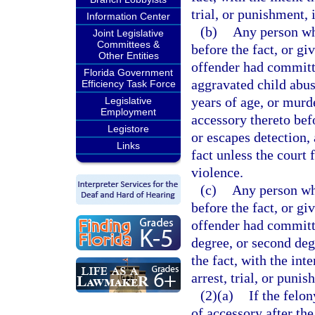
trial, or punishment, 
Information Center
(b)
Any person who
Joint Legislative
Committees &
before the fact, or gi
Other Entities
offender had committe
Florida Government
aggravated child abus
Efficiency Task Force
years of age, or murd
Legislative
Employment
accessory thereto befo
Legistore
or escapes detection, 
Links
fact unless the court 
violence.
(c)
Any person who
before the fact, or gi
offender had committe
degree, or second deg
the fact, with the int
arrest, trial, or punis
(2)(a)
If the felo
of accessory after the