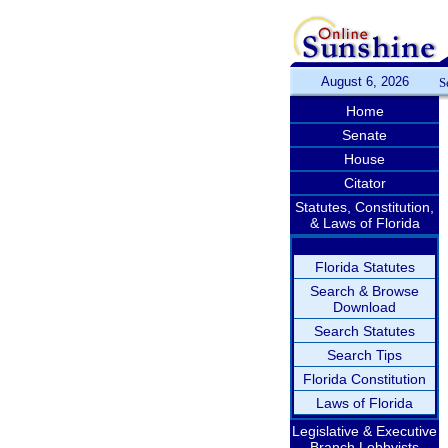
August 6, 2026
S
Home
Senate
House
Citator
Statutes, Constitution,
& Laws of Florida
Florida Statutes
Search & Browse
Download
Search Statutes
Search Tips
Florida Constitution
Laws of Florida
Legislative & Executive
Branch Lobbyists