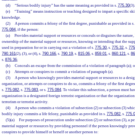
(d)
“Serious bodily injury” has the same meaning as provided in s.
775.30
(3).
(e)
“Training” means instruction or teaching designed to impart a specific skil
knowledge.
(2)
A person commits a felony of the first degree, punishable as provided in s
775.084
, if the person:
(a)
Provides material support or resources or conceals or disguises the nature, 
ownership of the material support or resources, knowing or intending that the supp
used in preparation for or in carrying out a violation of s.
775.30
, s.
775.32
, s.
775
790.161
(2), (3), or (4), s.
790.166
, s.
790.19
, s.
815.06
, s.
859.01
, s.
860.121
, s.
86
s.
876.36
;
(b)
Conceals an escape from the commission of a violation of paragraph (a); o
(c)
Attempts or conspires to commit a violation of paragraph (a).
(3)
A person who knowingly provides material support or resources to a design
organization, or attempts or conspires to do so, commits a felony of the first degr
s.
775.082
, s.
775.083
, or s.
775.084
. To violate this subsection, a person must h
organization is a designated foreign terrorist organization or that the organizatio
terrorism or terrorist activity.
(4)
A person who commits a violation of subsection (2) or subsection (3) which
bodily injury commits a life felony, punishable as provided in s.
775.082
, s.
775.
(5)(a)
For purposes of prosecution under subsection (2) or subsection (3), a p
material support or resources by providing personnel if the person knowingly prov
conspires to provide himself or herself or another person to: