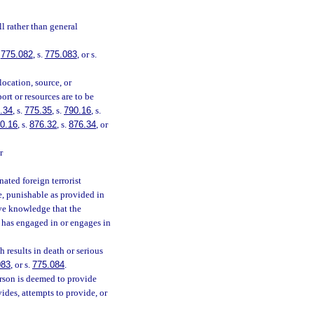
l rather than general
.
775.082
, s.
775.083
, or s.
location, source, or
ort or resources are to be
.34
, s.
775.35
, s.
790.16
, s.
0.16
, s.
876.32
, s.
876.34
, or
r
ated foreign terrorist
ee, punishable as provided in
ave knowledge that the
n has engaged in or engages in
 results in death or serious
083
, or s.
775.084
.
erson is deemed to provide
ides, attempts to provide, or