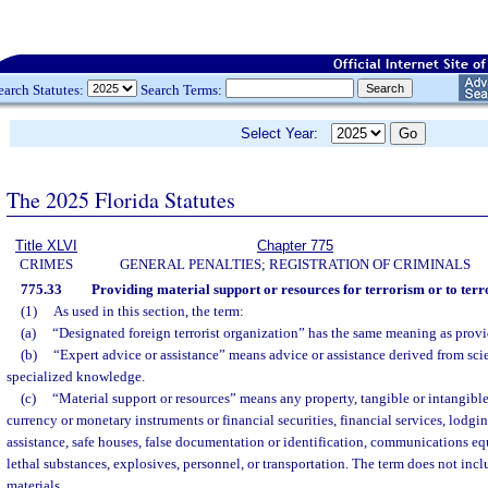
earch Statutes:
Search Terms:
Select Year:
The 2025 Florida Statutes
Title XLVI
Chapter 775
CRIMES
GENERAL PENALTIES; REGISTRATION OF CRIMINALS
775.33
Providing material support or resources for terrorism or to terr
(1)
As used in this section, the term:
(a)
“Designated foreign terrorist organization” has the same meaning as provi
(b)
“Expert advice or assistance” means advice or assistance derived from scien
specialized knowledge.
(c)
“Material support or resources” means any property, tangible or intangible
currency or monetary instruments or financial securities, financial services, lodgin
assistance, safe houses, false documentation or identification, communications eq
lethal substances, explosives, personnel, or transportation. The term does not inc
materials.