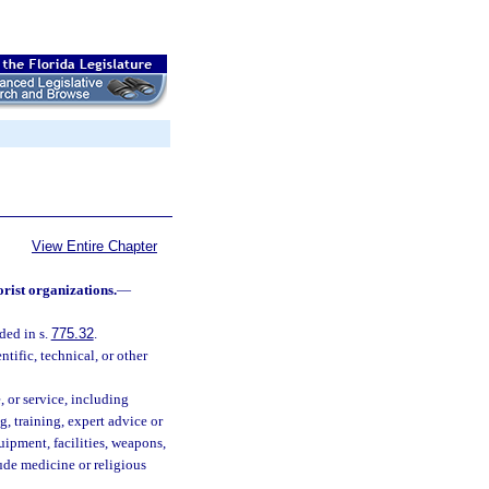
View Entire Chapter
orist organizations.
—
ded in s.
775.32
.
tific, technical, or other
, or service, including
g, training, expert advice or
uipment, facilities, weapons,
lude medicine or religious