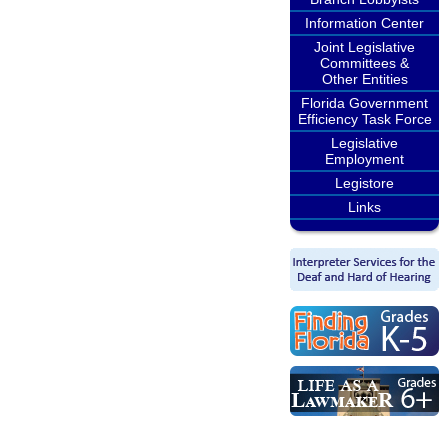
Information Center
Joint Legislative
Committees &
Other Entities
Florida Government
Efficiency Task Force
Legislative
Employment
Legistore
Links