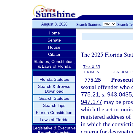
August 8, 2026
Search Statutes:
Search T
Home
Senate
House
The 2025 Florida Sta
Citator
Statutes, Constitution,
& Laws of Florida
Title XLVI
CRIMES
GENERAL P
775.25
Prosecut
Florida Statutes
sexual offender who c
Search & Browse
Download
775.21
, s.
943.0435
Search Statutes
947.177
may be prose
Search Tips
which the act or omis
Florida Constitution
registered address of 
Laws of Florida
in which the convicti
Legislative & Executive
criteria for designati
Branch Lobbyists