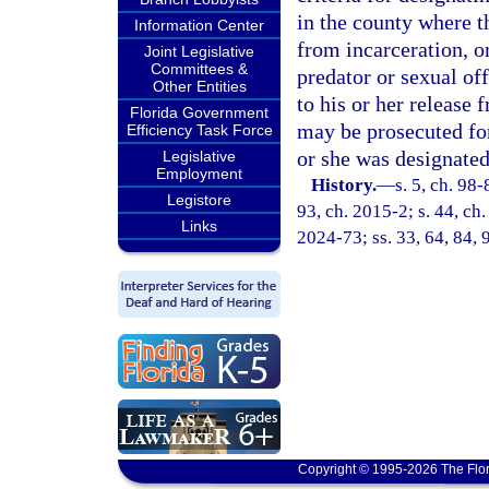
in the county where t
Information Center
from incarceration, or
Joint Legislative
Committees &
predator or sexual of
Other Entities
to his or her release 
Florida Government
may be prosecuted for
Efficiency Task Force
or she was designated
Legislative
Employment
History.
—
s. 5, ch. 98-
Legistore
93, ch. 2015-2; s. 44, ch.
Links
2024-73; ss. 33, 64, 84, 
Copyright © 1995-2026 The Flor