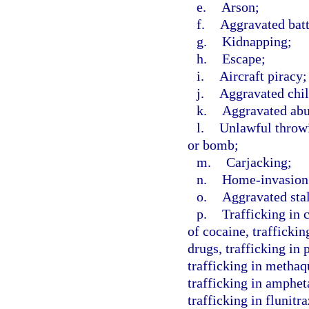
e.
Arson;
f.
Aggravated batt
g.
Kidnapping;
h.
Escape;
i.
Aircraft piracy;
j.
Aggravated chil
k.
Aggravated abus
l.
Unlawful throwi
or bomb;
m.
Carjacking;
n.
Home-invasion
o.
Aggravated sta
p.
Trafficking in 
of cocaine, traffickin
drugs, trafficking in
trafficking in methaq
trafficking in amphe
trafficking in flunit