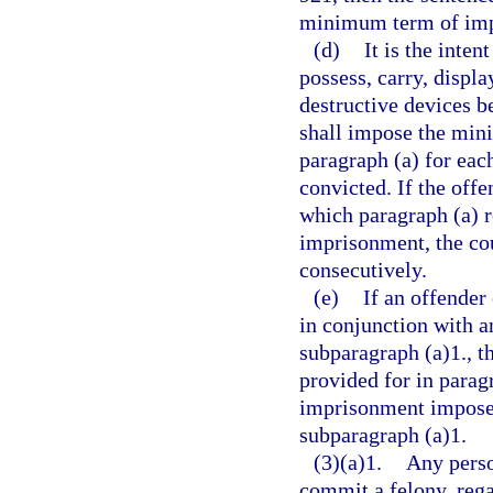
minimum term of impr
(d)
It is the inten
possess, carry, displa
destructive devices be
shall impose the min
paragraph (a) for eac
convicted. If the offe
which paragraph (a) 
imprisonment, the co
consecutively.
(e)
If an offender
in conjunction with a
subparagraph (a)1., 
provided for in parag
imprisonment imposed
subparagraph (a)1.
(3)(a)1.
Any perso
commit a felony, rega