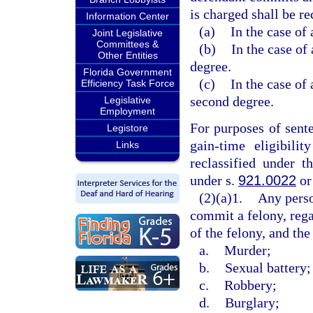
is charged shall be re
Information Center
(a)
In the case of 
Joint Legislative
Committees &
(b)
In the case of 
Other Entities
degree.
Florida Government
(c)
In the case of 
Efficiency Task Force
second degree.
Legislative
Employment
For purposes of sent
Legistore
gain-time eligibili
Links
reclassified under t
under s.
921.0022
or
(2)(a)1.
Any perso
commit a felony, rega
of the felony, and the
a.
Murder;
b.
Sexual battery;
c.
Robbery;
d.
Burglary;