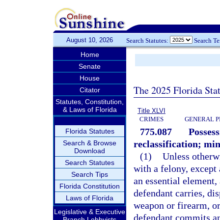
August 10, 2026
Search Statutes:
Search T
Home
Senate
House
The 2025 Florida Sta
Citator
Statutes, Constitution,
& Laws of Florida
Title XLVI
CRIMES
GENERAL P
775.087
Possess
Florida Statutes
reclassification; m
Search & Browse
Download
(1)
Unless otherw
Search Statutes
with a felony, except
Search Tips
an essential element,
Florida Constitution
defendant carries, dis
Laws of Florida
weapon or firearm, o
Legislative & Executive
defendant commits an 
Branch Lobbyists