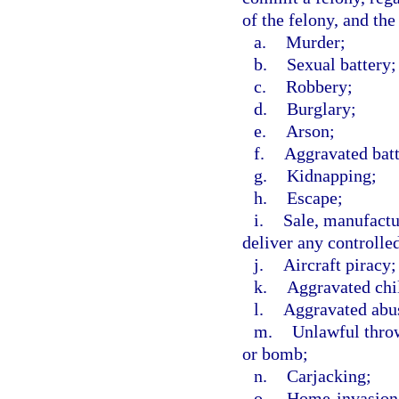
of the felony, and the
a.
Murder;
b.
Sexual battery;
c.
Robbery;
d.
Burglary;
e.
Arson;
f.
Aggravated batt
g.
Kidnapping;
h.
Escape;
i.
Sale, manufactur
deliver any controlle
j.
Aircraft piracy;
k.
Aggravated chi
l.
Aggravated abus
m.
Unlawful throw
or bomb;
n.
Carjacking;
o.
Home-invasion