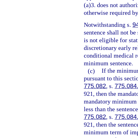
(a)3. does not authori
otherwise required by
Notwithstanding s.
9
sentence shall not be
is not eligible for st
discretionary early r
conditional medical r
minimum sentence.
(c)
If the minimu
pursuant to this sect
775.082
, s.
775.084
921, then the mandat
mandatory minimum te
less than the sentenc
775.082
, s.
775.084
921, then the senten
minimum term of impr