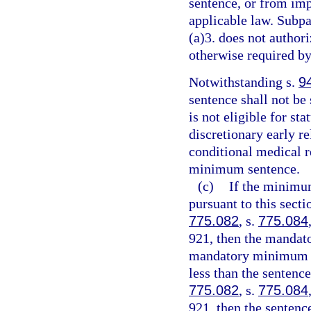
sentence, or from imp
applicable law. Subpa
(a)3. does not authori
otherwise required by
Notwithstanding s.
9
sentence shall not be
is not eligible for st
discretionary early r
conditional medical r
minimum sentence.
(c)
If the minimu
pursuant to this sect
775.082
, s.
775.084
921, then the mandat
mandatory minimum te
less than the sentenc
775.082
, s.
775.084
921, then the senten