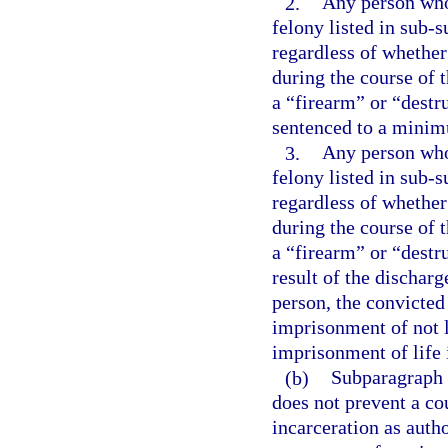
2.
Any person who 
felony listed in sub-s
regardless of whether
during the course of 
a “firearm” or “destr
sentenced to a minim
3.
Any person who 
felony listed in sub-s
regardless of whether
during the course of 
a “firearm” or “destr
result of the dischar
person, the convicte
imprisonment of not l
imprisonment of life 
(b)
Subparagraph (
does not prevent a co
incarceration as aut