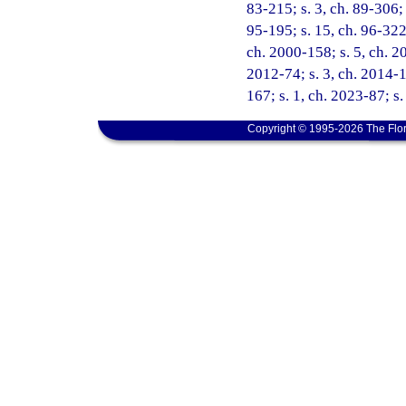
83-215; s. 3, ch. 89-306; 
95-195; s. 15, ch. 96-322;
ch. 2000-158; s. 5, ch. 20
2012-74; s. 3, ch. 2014-1
167; s. 1, ch. 2023-87; s.
Copyright © 1995-2026 The Flor