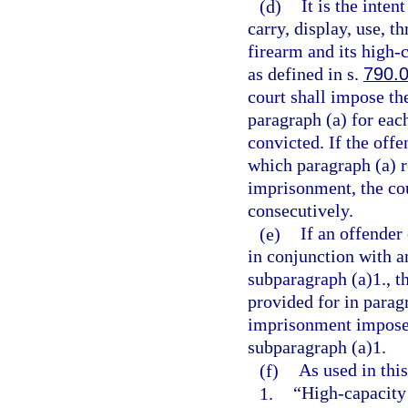
(d)
It is the inten
carry, display, use, t
firearm and its high
as defined in s.
790.
court shall impose t
paragraph (a) for eac
convicted. If the offe
which paragraph (a) 
imprisonment, the co
consecutively.
(e)
If an offender
in conjunction with a
subparagraph (a)1., 
provided for in parag
imprisonment imposed
subparagraph (a)1.
(f)
As used in this
1.
“High-capacity