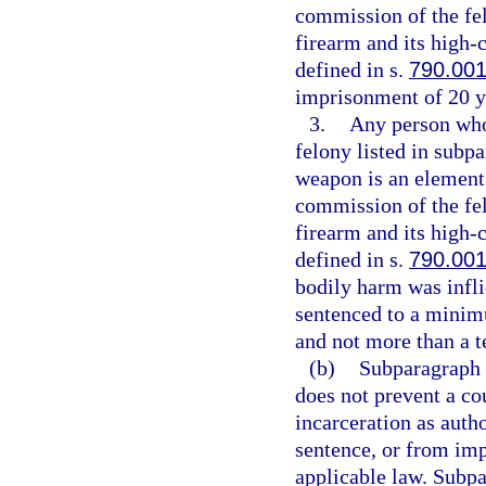
commission of the fe
firearm and its high
defined in s.
790.00
imprisonment of 20 y
3.
Any person who 
felony listed in subpa
weapon is an element 
commission of the fe
firearm and its high
defined in s.
790.00
bodily harm was infli
sentenced to a minim
and not more than a t
(b)
Subparagraph (
does not prevent a co
incarceration as aut
sentence, or from imp
applicable law. Subpa