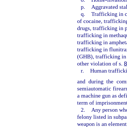
p.
Aggravated sta
q.
Trafficking in 
of cocaine, traffickin
drugs, trafficking in
trafficking in methaq
trafficking in amphe
trafficking in flunit
(GHB), trafficking in
other violation of s.
8
r.
Human traffick
and during the comm
semiautomatic firear
a machine gun as defi
term of imprisonment
2.
Any person who 
felony listed in subpa
weapon is an element 