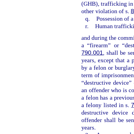
(GHB), trafficking in
other violation of s.
8
q.
Possession of a
r.
Human traffick
and during the commis
a “firearm” or “des
790.001
, shall be 
years, except that a 
by a felon or burgla
term of imprisonment
“destructive device”
an offender who is co
a felon has a previo
a felony listed in s.
destructive device 
offender shall be s
years.