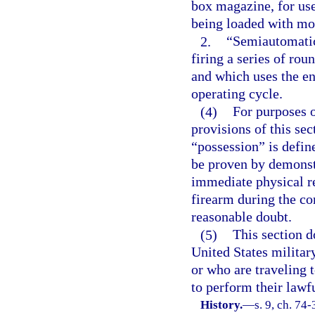
box magazine, for use
being loaded with mor
2.
“Semiautomatic
firing a series of rou
and which uses the en
operating cycle.
(4)
For purposes 
provisions of this sec
“possession” is defin
be proven by demonstr
immediate physical re
firearm during the co
reasonable doubt.
(5)
This section d
United States militar
or who are traveling 
to perform their lawfu
History.
—
s. 9, ch. 74-