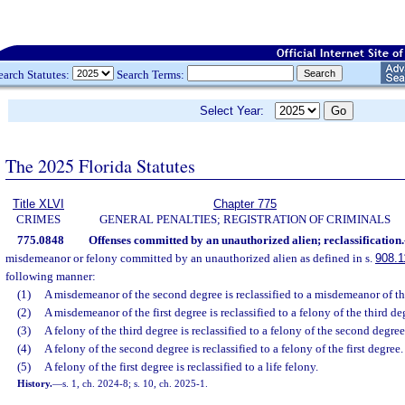
earch Statutes:
Search Terms:
Select Year:
The 2025 Florida Statutes
Title XLVI
Chapter 775
CRIMES
GENERAL PENALTIES; REGISTRATION OF CRIMINALS
775.0848
Offenses committed by an unauthorized alien; reclassification.
misdemeanor or felony committed by an unauthorized alien as defined in s.
908.1
following manner:
(1)
A misdemeanor of the second degree is reclassified to a misdemeanor of the
(2)
A misdemeanor of the first degree is reclassified to a felony of the third de
(3)
A felony of the third degree is reclassified to a felony of the second degree
(4)
A felony of the second degree is reclassified to a felony of the first degree.
(5)
A felony of the first degree is reclassified to a life felony.
History.
—
s. 1, ch. 2024-8; s. 10, ch. 2025-1.