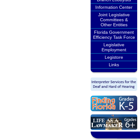
Information Center
Joint Legislative
Committees &
Other Entities
Florida Government
Efficiency Task Force
Legislative
Employment
Legistore
Links