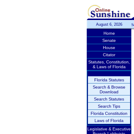
August 6, 2026
S
Home
Senate
House
Citator
Statutes, Constitution,
& Laws of Florida
Florida Statutes
Search & Browse
Download
Search Statutes
Search Tips
Florida Constitution
Laws of Florida
Legislative & Executive
Branch Lobbyists