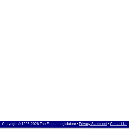
Copyright © 1995-2026 The Florida Legislature •
Privacy Statement
•
Contact Us