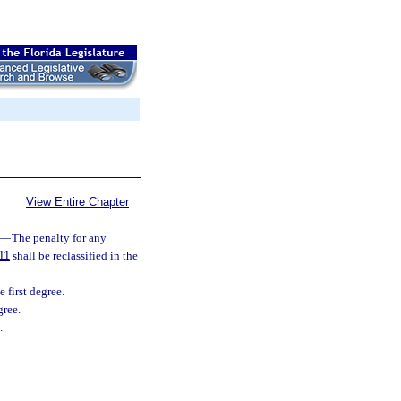
View Entire Chapter
—
The penalty for any
11
shall be reclassified in the
 first degree.
gree.
.