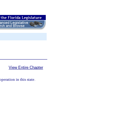
View Entire Chapter
peration in this state.