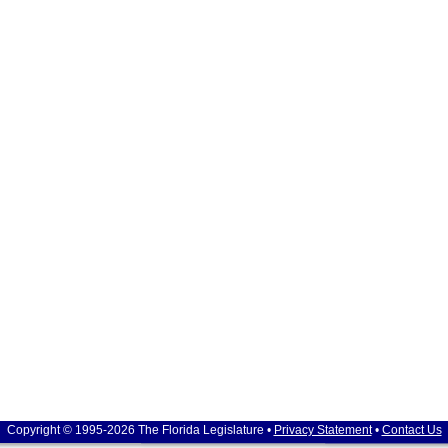
Copyright © 1995-2026 The Florida Legislature •
Privacy Statement
•
Contact Us