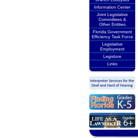
Information Center
Joint Legislative
Committees &
Other Entities
Florida Government
Efficiency Task Force
Legislative
Employment
Legistore
Links