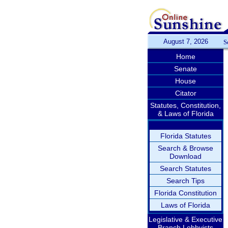
August 7, 2026
S
Home
Senate
House
Citator
Statutes, Constitution,
& Laws of Florida
Florida Statutes
Search & Browse
Download
Search Statutes
Search Tips
Florida Constitution
Laws of Florida
Legislative & Executive
Branch Lobbyists