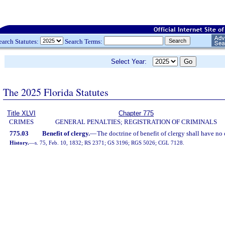
earch Statutes:
Search Terms:
Select Year:
The 2025 Florida Statutes
Title XLVI
Chapter 775
CRIMES
GENERAL PENALTIES; REGISTRATION OF CRIMINALS
775.03
Benefit of clergy.
—
The doctrine of benefit of clergy shall have no o
History.
—
s. 75, Feb. 10, 1832; RS 2371; GS 3196; RGS 5026; CGL 7128.