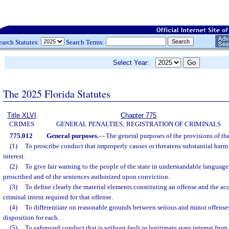
earch Statutes:
Search Terms:
Select Year:
The 2025 Florida Statutes
Title XLVI
Chapter 775
CRIMES
GENERAL PENALTIES; REGISTRATION OF CRIMINALS
775.012
General purposes.
—
The general purposes of the provisions of th
(1)
To proscribe conduct that improperly causes or threatens substantial harm 
interest.
(2)
To give fair warning to the people of the state in understandable language
proscribed and of the sentences authorized upon conviction.
(3)
To define clearly the material elements constituting an offense and the a
criminal intent required for that offense.
(4)
To differentiate on reasonable grounds between serious and minor offenses
disposition for each.
(5)
To safeguard conduct that is without fault or legitimate state interest fr