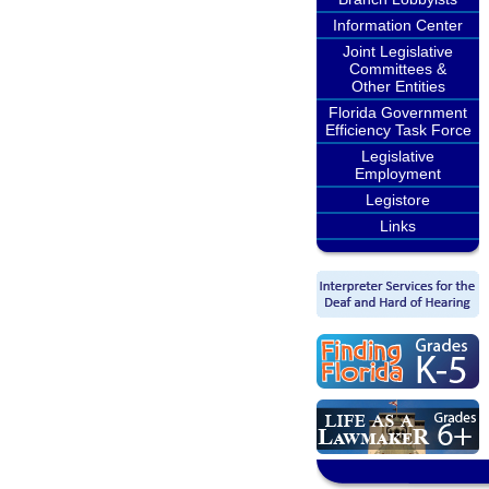
Information Center
Joint Legislative
Committees &
Other Entities
Florida Government
Efficiency Task Force
Legislative
Employment
Legistore
Links