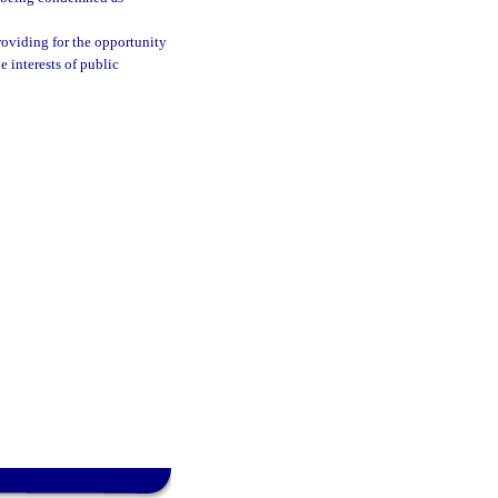
roviding for the opportunity
e interests of public