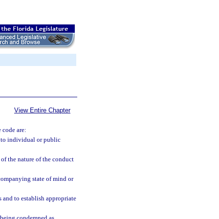
View Entire Chapter
e code are:
to individual or public
 of the nature of the conduct
ccompanying state of mind or
 and to establish appropriate
om being condemned as