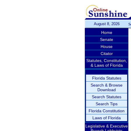
August 8, 2026
S
Home
Senate
House
Citator
Statutes, Constitution,
& Laws of Florida
Florida Statutes
Search & Browse
Download
Search Statutes
Search Tips
Florida Constitution
Laws of Florida
Legislative & Executive
Branch Lobbyists