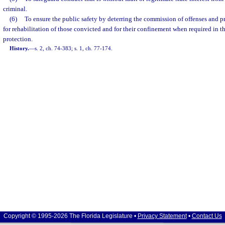
criminal.
(6)
To ensure the public safety by deterring the commission of offenses and p
for rehabilitation of those convicted and for their confinement when required in th
protection.
History.
—
s. 2, ch. 74-383; s. 1, ch. 77-174.
Copyright © 1995-2026 The Florida Legislature •
Privacy Statement
•
Contact Us