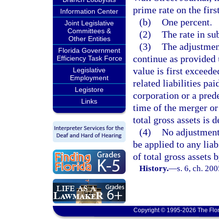
prime rate on the fir
Information Center
(b)
One percent.
Joint Legislative
Committees &
(2)
The rate in s
Other Entities
(3)
The adjustment
Florida Government
continue as provided 
Efficiency Task Force
value is first exceed
Legislative
Employment
related liabilities pa
Legistore
corporation or a prede
Links
time of the merger or
total gross assets is 
(4)
No adjustment 
be applied to any liab
of total gross assets 
History.
—
s. 6, ch. 20
Copyright © 1995-2026 The Flor