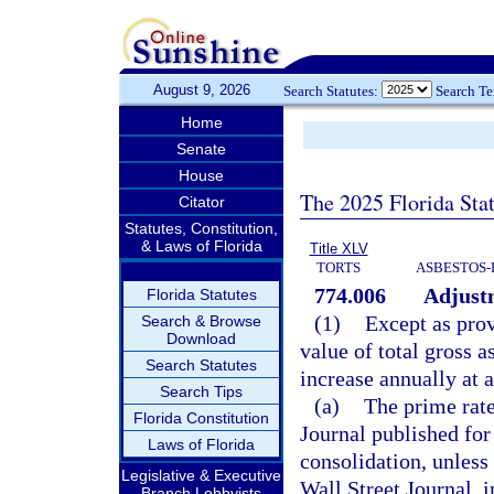
August 9, 2026
Search Statutes:
Search T
Home
Senate
House
The 2025 Florida Sta
Citator
Statutes, Constitution,
& Laws of Florida
Title XLV
TORTS
ASBESTOS-
774.006
Adjust
Florida Statutes
(1)
Except as prov
Search & Browse
Download
value of total gross a
Search Statutes
increase annually at a
Search Tips
(a)
The prime rate 
Florida Constitution
Journal published for
Laws of Florida
consolidation, unless 
Legislative & Executive
Wall Street Journal, 
Branch Lobbyists