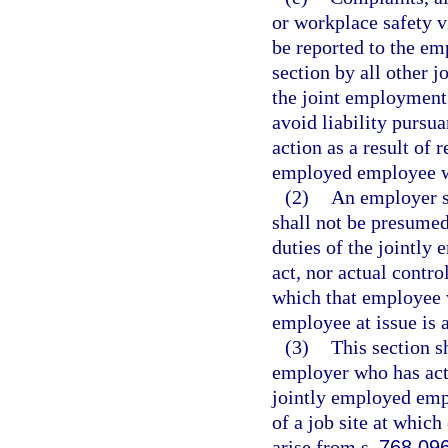
or workplace safety vi
be reported to the emp
section by all other 
the joint employment 
avoid liability pursua
action as a result of 
employed employee wh
(2)
An employer se
shall not be presumed
duties of the jointl
act, nor actual contro
which that employee w
employee at issue is 
(3)
This section sh
employer who has actu
jointly employed emp
of a job site at whic
arise from s.
768.09