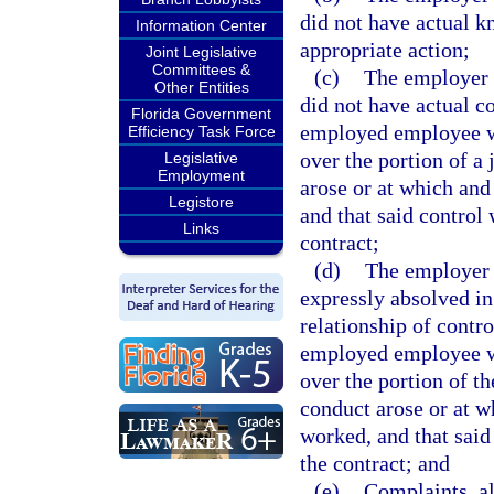
did not have actual k
Information Center
appropriate action;
Joint Legislative
Committees &
(c)
The employer s
Other Entities
did not have actual co
Florida Government
employed employee wh
Efficiency Task Force
over the portion of a
Legislative
Employment
arose or at which an
Legistore
and that said control
Links
contract;
(d)
The employer s
expressly absolved in
relationship of contro
employed employee wh
over the portion of th
conduct arose or at 
worked, and that said
the contract; and
(e)
Complaints, al