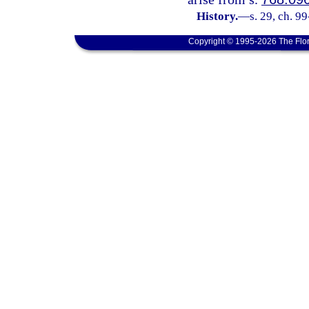
History.
—
s. 29, ch. 9
Copyright © 1995-2026 The Flor