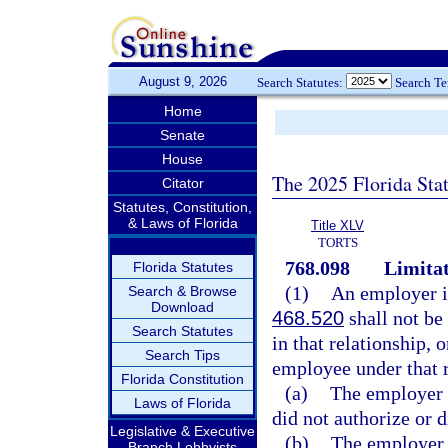
August 9, 2026
Search Statutes:
Search T
Home
Senate
House
The 2025 Florida Sta
Citator
Statutes, Constitution,
& Laws of Florida
Title XLV
TORTS
768.098
Limitat
Florida Statutes
(1)
An employer in
Search & Browse
Download
468.520
shall not be 
Search Statutes
in that relationship, 
Search Tips
employee under that r
Florida Constitution
(a)
The employer s
Laws of Florida
did not authorize or d
Legislative & Executive
(b)
The employer s
Branch Lobbyists