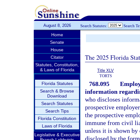
August 8, 2026
Search Statutes:
Search T
Home
Senate
House
The 2025 Florida Sta
Citator
Statutes, Constitution,
& Laws of Florida
Title XLV
TORTS
768.095
Employe
Florida Statutes
information regardi
Search & Browse
Download
who discloses informa
Search Statutes
prospective employer
Search Tips
the prospective emplo
Florida Constitution
immune from civil lia
Laws of Florida
unless it is shown by
Legislative & Executive
disclosed by the form
Branch Lobbyists