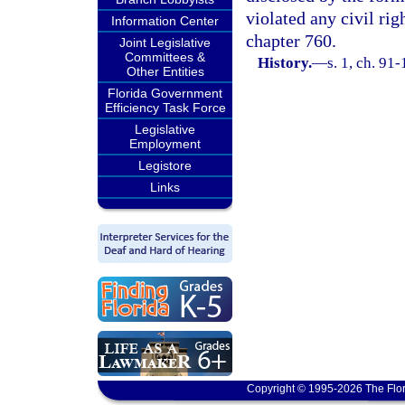
violated any civil ri
Information Center
chapter 760.
Joint Legislative
Committees &
History.
—
s. 1, ch. 91
Other Entities
Florida Government
Efficiency Task Force
Legislative
Employment
Legistore
Links
Copyright © 1995-2026 The Flor