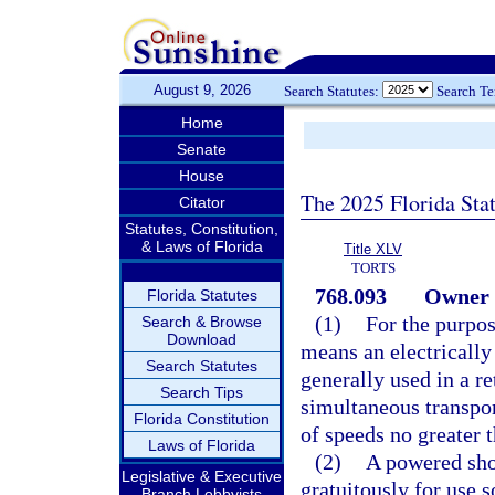
August 9, 2026
Search Statutes:
Search T
Home
Senate
House
The 2025 Florida Sta
Citator
Statutes, Constitution,
& Laws of Florida
Title XLV
TORTS
768.093
Owner l
Florida Statutes
(1)
For the purpos
Search & Browse
Download
means an electrically
Search Statutes
generally used in a r
Search Tips
simultaneous transpor
Florida Constitution
of speeds no greater 
Laws of Florida
(2)
A powered sho
Legislative & Executive
gratuitously for use 
Branch Lobbyists