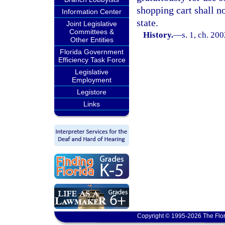
shopping cart shall n
Information Center
state.
Joint Legislative
Committees &
History.
—
s. 1, ch. 20
Other Entities
Florida Government
Efficiency Task Force
Legislative
Employment
Legistore
Links
Copyright © 1995-2026 The Flor