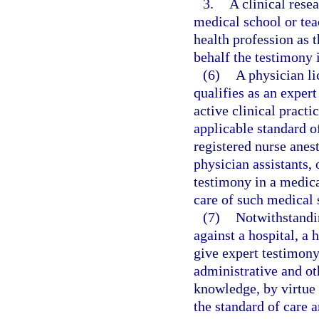
3.
A clinical rese
medical school or tea
health profession as 
behalf the testimony i
(6)
A physician l
qualifies as an exper
active clinical practi
applicable standard of
registered nurse anest
physician assistants,
testimony in a medica
care of such medical 
(7)
Notwithstandin
against a hospital, a 
give expert testimony
administrative and oth
knowledge, by virtue 
the standard of care a