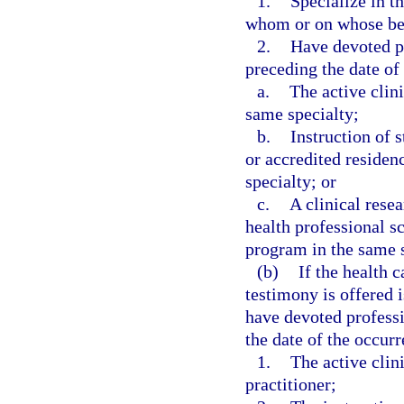
1.
Specialize in t
whom or on whose beh
2.
Have devoted p
preceding the date of 
a.
The active clini
same specialty;
b.
Instruction of 
or accredited residen
specialty; or
c.
A clinical resea
health professional sc
program in the same s
(b)
If the health 
testimony is offered i
have devoted profess
the date of the occurre
1.
The active clini
practitioner;