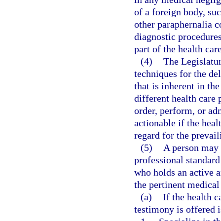
of a foreign body, suc
other paraphernalia 
diagnostic procedures
part of the health car
(4)
The Legislatur
techniques for the del
that is inherent in th
different health care 
order, perform, or ad
actionable if the heal
regard for the prevail
(5)
A person may 
professional standard 
who holds an active a
the pertinent medical
(a)
If the health 
testimony is offered i