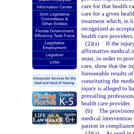
care for that health c
Information Center
care for a given healt
Joint Legislative
Committees &
treatment which, in li
Other Entities
recognized as accepta
Florida Government
health care providers.
Efficiency Task Force
(2)(a)
If the inju
Legislative
Employment
affirmative medical i
Legistore
must, in order to prov
Links
care, show that the i
foreseeable results of
constituting the medi
injury is alleged to h
prevailing profession
health care provider.
(b)
The provisions
medical intervention
patient in compliance
(3)(a)
As used in 