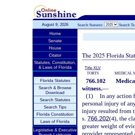
August 9, 2026
Search Statutes:
Search T
Home
Senate
House
The 2025 Florida Sta
Citator
Statutes, Constitution,
& Laws of Florida
Title XLV
TORTS
MEDICAL 
766.102
Medical
Florida Statutes
witness.
—
Search & Browse
Download
(1)
In any action 
Search Statutes
personal injury of any
Search Tips
injury resulted from t
Florida Constitution
s.
766.202
(4), the c
Laws of Florida
greater weight of evid
Legislative & Executive
provider represented 
Branch Lobbyists