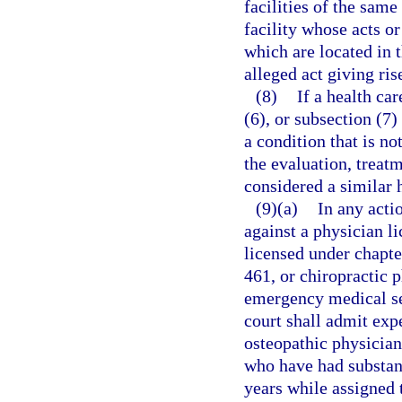
facilities of the same
facility whose acts o
which are located in 
alleged act giving ris
(8)
If a health ca
(6), or subsection (7)
a condition that is not
the evaluation, treatm
considered a similar 
(9)(a)
In any acti
against a physician l
licensed under chapte
461, or chiropractic 
emergency medical se
court shall admit exp
osteopathic physician
who have had substant
years while assigned 