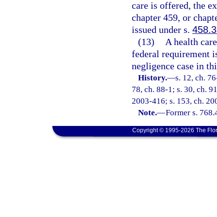
care is offered, the 
chapter 459, or chapte
issued under s.
458.
(13)
A health care
federal requirement i
negligence case in thi
History.
—
s. 12, ch. 76
78, ch. 88-1; s. 30, ch. 9
2003-416; s. 153, ch. 200
Note.
—
Former s. 768.
Copyright © 1995-2026 The Flor