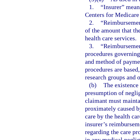
1.
“Insurer” means
Centers for Medicare
2.
“Reimbursement
of the amount that the
health care services.
3.
“Reimbursement
procedures governing 
and method of paymen
procedures are based,
research groups and ot
(b)
The existence 
presumption of neglig
claimant must maintai
proximately caused by
care by the health car
insurer’s reimbursem
regarding the care pro
in any medical neglig