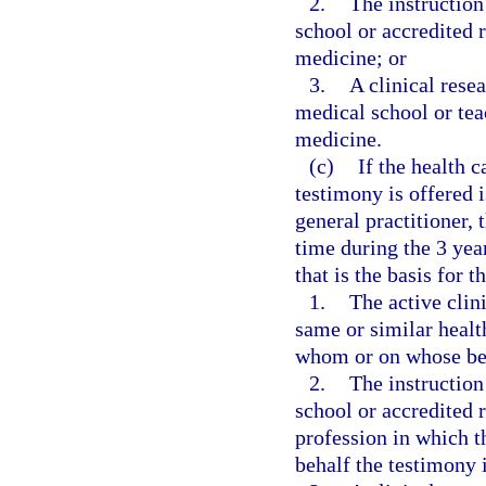
2.
The instruction
school or accredited 
medicine; or
3.
A clinical rese
medical school or teac
medicine.
(c)
If the health 
testimony is offered i
general practitioner,
time during the 3 yea
that is the basis for t
1.
The active clini
same or similar healt
whom or on whose beh
2.
The instruction
school or accredited 
profession in which 
behalf the testimony i