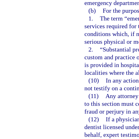
emergency departmen
(b)
For the purpos
1.
The term “emer
services required for
conditions which, if 
serious physical or me
2.
“Substantial pr
custom and practice 
is provided in hospit
localities where the 
(10)
In any actio
not testify on a conti
(11)
Any attorney 
to this section must c
fraud or perjury in an
(12)
If a physicia
dentist licensed unde
behalf, expert testim