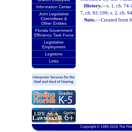
History.
—
s. 1, ch. 74-
Information Center
7, ch. 92-199; s. 2, ch. 9
Joint Legislative
Committees &
Note.
—
Created from f
Other Entities
Florida Government
Efficiency Task Force
Legislative
Employment
Legistore
Links
Copyright © 1995-2026 The Flor