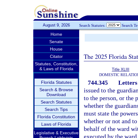
August 9, 2026
Search Statutes:
Search T
Home
Senate
House
The 2025 Florida Sta
Citator
Statutes, Constitution,
& Laws of Florida
Title XLIII
DOMESTIC RELATIO
744.345
Letters
Florida Statutes
issued to the guardia
Search & Browse
Download
to the person, or the 
Search Statutes
whether the guardiansh
Search Tips
must state the powers 
Florida Constitution
whether or not and to
Laws of Florida
behalf of the ward wi
Legislative & Executive
executed by the ward
Branch Lobbyists