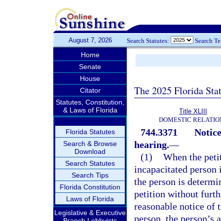
August 7, 2026
Search Statutes:
Search T
Home
Senate
House
The 2025 Florida Sta
Citator
Statutes, Constitution,
& Laws of Florida
Title XLIII
DOMESTIC RELATIO
744.3371
Notice
Florida Statutes
hearing.
—
Search & Browse
Download
(1)
When the petit
Search Statutes
incapacitated person 
Search Tips
the person is determin
Florida Constitution
petition without furthe
Laws of Florida
reasonable notice of 
Legislative & Executive
person, the person’s a
Branch Lobbyists