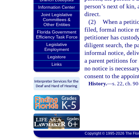
person’s next of kin,
Information Center
direct.
Joint Legislative
Committees &
(2)
When a petitio
Other Entities
filed, formal notice m
Florida Government
petitioner has custody
Efficiency Task Force
diligent search, the 
Legislative
Employment
informal notice, deli
Legistore
a parent petitions for
Links
no notice is necessary
consent to the appoin
History.
—
s. 22, ch. 9
Copyright © 1995-2026 The Flor