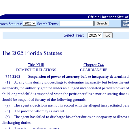
earch Statutes:
Search Terms:
Select Year:
The 2025 Florida Statutes
Title XLIII
Chapter 744
DOMESTIC RELATIONS
GUARDIANSHIP
744.3203
Suspension of power of attorney before incapacity determinati
(1)
At any time during proceedings to determine incapacity but before the ent
incapacity, the authority granted under an alleged incapacitated person’s power of 
child, or grandchild is suspended when the petitioner files a motion stating that a
should be suspended for any of the following grounds:
(a)
The agent’s decisions are not in accord with the alleged incapacitated per
(b)
The power of attorney is invalid.
(c)
The agent has failed to discharge his or her duties or incapacity or illness
discharging duties.
(d)
The agent has abused powers.