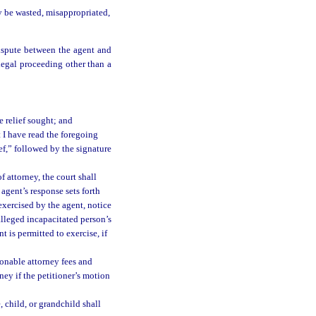
y be wasted, misappropriated,
ispute between the agent and
legal proceeding other than a
e relief sought; and
t I have read the foregoing
ief,” followed by the signature
 attorney, the court shall
agent’s response sets forth
exercised by the agent, notice
alleged incapacitated person’s
 is permitted to exercise, if
onable attorney fees and
ney if the petitioner’s motion
 child, or grandchild shall