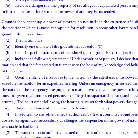
(e)
There is a danger that the property of the alleged incapacitated person ma
or lost unless the authority under the power of attorney is suspended.
Grounds for suspending a power of attorney do not include the existence of a d
the petitioner which is more appropriate for resolution in some other forum or a 
guardianship proceeding.
(2)
The motion must:
(a)
Identify one or more of the grounds in subsection (1);
(b)
Include specific statements of fact showing that grounds exist to justify th
(c)
Include the following statement: “Under penalties of perjury, I declare tha
motion and that the facts stated in it are true to the best of my knowledge and bel
of the petitioner.
(3)
Upon the filing of a response to the motion by the agent under the power of
schedule the motion for an expedited hearing. Unless an emergency arises and the 
the nature of the emergency, the property or matter involved, and the power to be 
must be given to all interested persons, the alleged incapacitated person, and the 
attorney. The court order following the hearing must set forth what powers the agent
any, pending the outcome of the petition to determine incapacity.
(4)
In addition to any other remedy authorized by law, a court may award reas
costs to an agent who successfully challenges the suspension of the power of attor
was made in bad faith.
(5)
The suspension of authority granted to persons other than a parent, spouse,