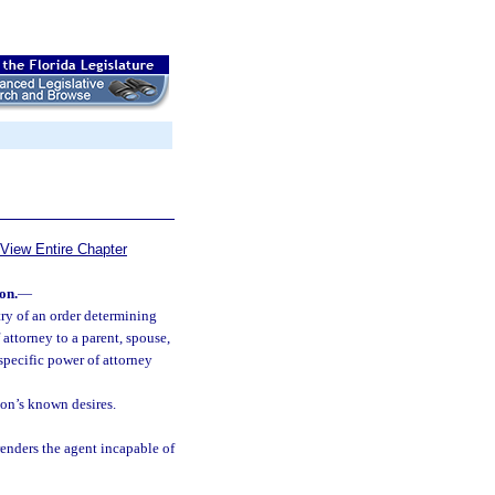
View Entire Chapter
on.
—
ry of an order determining
attorney to a parent, spouse,
 specific power of attorney
son’s known desires.
 renders the agent incapable of