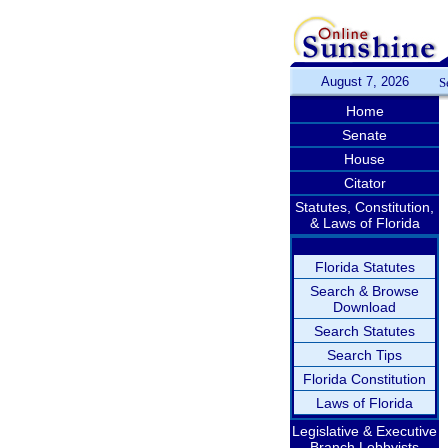
August 7, 2026
S
Home
Senate
House
Citator
Statutes, Constitution,
& Laws of Florida
Florida Statutes
Search & Browse
Download
Search Statutes
Search Tips
Florida Constitution
Laws of Florida
Legislative & Executive
Branch Lobbyists