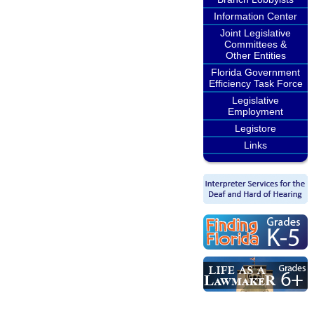
Information Center
Joint Legislative
Committees &
Other Entities
Florida Government
Efficiency Task Force
Legislative
Employment
Legistore
Links