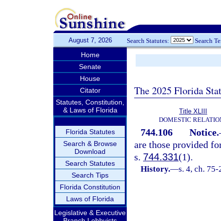
August 7, 2026
Search Statutes:
Search T
Home
Senate
House
The 2025 Florida Sta
Citator
Statutes, Constitution,
& Laws of Florida
Title XLIII
DOMESTIC RELATIO
744.106
Notice.
Florida Statutes
are those provided fo
Search & Browse
Download
s.
744.331
(1).
Search Statutes
History.
—
s. 4, ch. 75-
Search Tips
Florida Constitution
Laws of Florida
Legislative & Executive
Branch Lobbyists