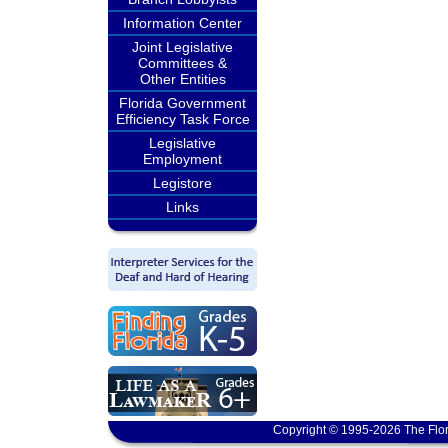
Information Center
Joint Legislative
Committees &
Other Entities
Florida Government
Efficiency Task Force
Legislative
Employment
Legistore
Links
Copyright © 1995-2026 The Flor