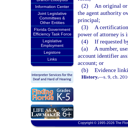
(2)
An original or
Information Center
the agent authority o
Joint Legislative
Committees &
principal;
Other Entities
(3)
A certification
Florida Government
power of attorney is i
Efficiency Task Force
(4)
If requested b
Legislative
Employment
(a)
A number, user
Legistore
account identifier ass
Links
account; or
(b)
Evidence linki
History.
—
s. 9, ch. 20
Copyright © 1995-2026 The Flor