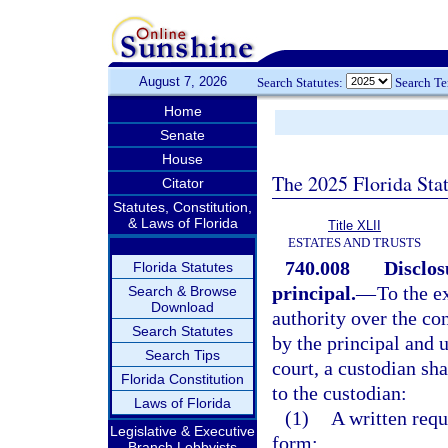
August 7, 2026
Search Statutes:
Search T
Home
Senate
House
The 2025 Florida Sta
Citator
Statutes, Constitution,
& Laws of Florida
Title XLII
ESTATES AND TRUSTS
740.008
Disclos
Florida Statutes
principal.
—
To the e
Search & Browse
Download
authority over the co
Search Statutes
by the principal and u
Search Tips
court, a custodian sha
Florida Constitution
to the custodian:
Laws of Florida
(1)
A written requ
Legislative & Executive
form;
Branch Lobbyists