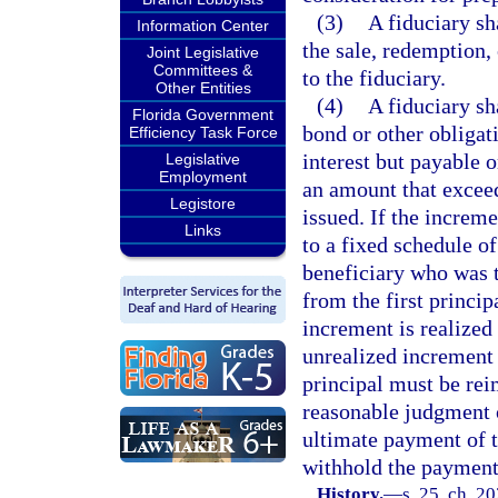
(3)
A fiduciary sh
Information Center
the sale, redemption,
Joint Legislative
Committees &
to the fiduciary.
Other Entities
(4)
A fiduciary sh
Florida Government
bond or other obligat
Efficiency Task Force
interest but payable o
Legislative
Employment
an amount that exceed
Legistore
issued. If the increm
Links
to a fixed schedule of
beneficiary who was t
from the first princip
increment is realized 
unrealized increment i
principal must be rei
reasonable judgment o
ultimate payment of t
withhold the payment 
History.
—
s. 25, ch. 2