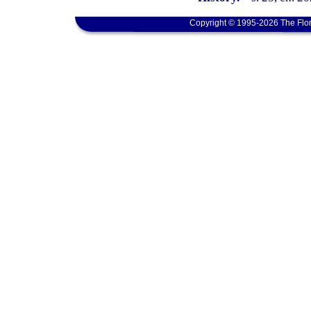
Copyright © 1995-2026 The Flor