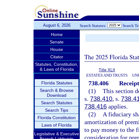
August 6, 2026
Search Statutes:
Search T
Home
Senate
House
The 2025 Florida Sta
Citator
Statutes, Constitution,
& Laws of Florida
Title XLII
ESTATES AND TRUSTS
UN
738.406
Receipt
Florida Statutes
(1)
This section d
Search & Browse
Download
s.
738.410
, s.
738.4
Search Statutes
738.416
applies.
Search Tips
(2)
A fiduciary sh
Florida Constitution
amortization of premi
Laws of Florida
to pay money to the f
Legislative & Executive
consideration for pre
Branch Lobbyists