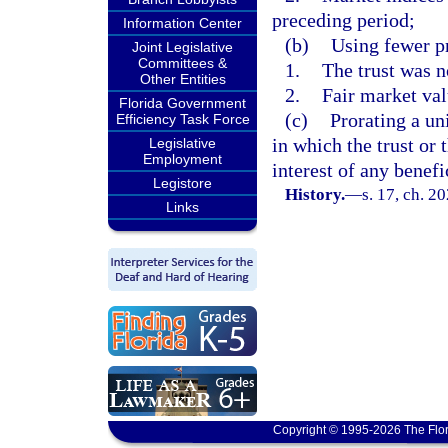
preceding period;
Information Center
(b)
Using fewer p
Joint Legislative
Committees &
1.
The trust was n
Other Entities
2.
Fair market val
Florida Government
(c)
Prorating a uni
Efficiency Task Force
in which the trust or 
Legislative
Employment
interest of any benef
Legistore
History.
—
s. 17, ch. 2
Links
Copyright © 1995-2026 The Flor