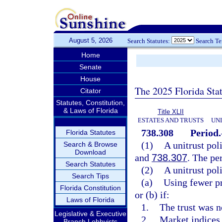
August 5, 2026
Search Statutes:
Search T
Home
Senate
House
The 2025 Florida Sta
Citator
Statutes, Constitution,
& Laws of Florida
Title XLII
ESTATES AND TRUSTS
UN
738.308
Period.
Florida Statutes
(1)
A unitrust pol
Search & Browse
Download
and
738.307
. The pe
Search Statutes
(2)
A unitrust pol
Search Tips
(a)
Using fewer p
Florida Constitution
or (b) if:
Laws of Florida
1.
The trust was n
Legislative & Executive
2.
Market indices 
Branch Lobbyists