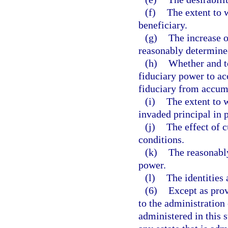
(f)
The extent to 
beneficiary.
(g)
The increase o
reasonably determined
(h)
Whether and to
fiduciary power to ac
fiduciary from accum
(i)
The extent to 
invaded principal in 
(j)
The effect of 
conditions.
(k)
The reasonably
power.
(l)
The identities 
(6)
Except as prov
to the administration o
administered in this s