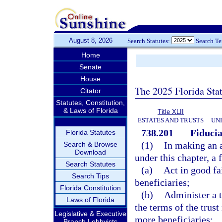
August 8, 2026
Search Statutes:
Search T
Home
Senate
House
The 2025 Florida Sta
Citator
Statutes, Constitution,
& Laws of Florida
Title XLII
ESTATES AND TRUSTS
UN
738.201
Fiducia
Florida Statutes
(1)
In making an a
Search & Browse
Download
under this chapter, a 
Search Statutes
(a)
Act in good fai
Search Tips
beneficiaries;
Florida Constitution
(b)
Administer a tr
Laws of Florida
the terms of the trust
Legislative & Executive
more beneficiaries;
Branch Lobbyists