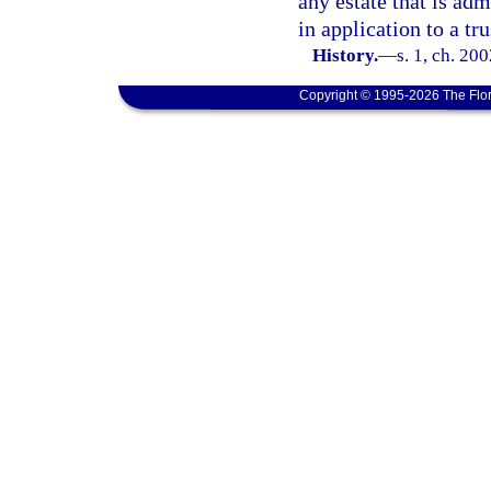
any estate that is adm
in application to a tru
History.
—
s. 1, ch. 20
Copyright © 1995-2026 The Flor