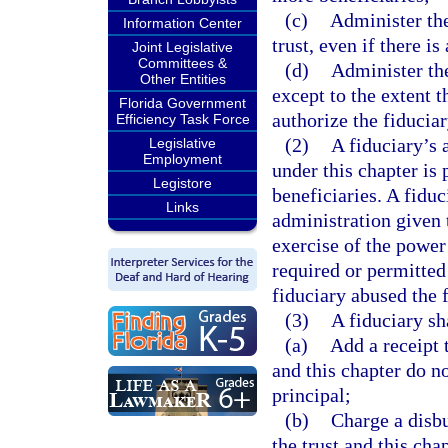
(c)
Administer the
Information Center
trust, even if there is
Joint Legislative
Committees &
(d)
Administer the
Other Entities
except to the extent t
Florida Government
authorize the fiducia
Efficiency Task Force
(2)
A fiduciary’s 
Legislative
Employment
under this chapter is 
Legistore
beneficiaries. A fidu
Links
administration given t
exercise of the power 
required or permitted 
fiduciary abused the f
(3)
A fiduciary sh
(a)
Add a receipt t
and this chapter do n
principal;
(b)
Charge a disbu
the trust and this ch