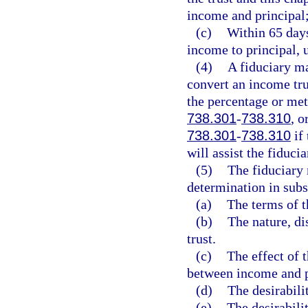
income and principal
(c)
Within 65 days
income to principal, 
(4)
A fiduciary ma
convert an income tru
the percentage or met
738.301
-
738.310
, o
738.301
-
738.310
if 
will assist the fiducia
(5)
The fiduciary 
determination in subs
(a)
The terms of th
(b)
The nature, di
trust.
(c)
The effect of 
between income and p
(d)
The desirabili
(e)
The desirabili