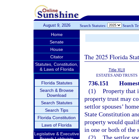
August 9, 2026
Search Statutes:
Search T
Home
Senate
House
The 2025 Florida Sta
Citator
Statutes, Constitution,
& Laws of Florida
Title XLII
ESTATES AND TRUSTS
736.151
Homest
Florida Statutes
(1)
Property that 
Search & Browse
Download
property trust may con
Search Statutes
settlor spouses’ home
Search Tips
State Constitution and
Florida Constitution
property would qualif
Laws of Florida
in one or both of the 
Legislative & Executive
(2)
The settlor sp
Branch Lobbyists