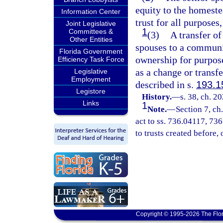
equity to the homeste
Information Center
trust for all purposes
Joint Legislative
1
Committees &
(3)
A transfer of
Other Entities
spouses to a communit
Florida Government
ownership for purpose
Efficiency Task Force
as a change or transfe
Legislative
Employment
described in s.
193.1
Legistore
History.
—
s. 38, ch. 2
Links
1
Note.
—
Section 7, c
act to ss. 736.04117, 73
to trusts created before, o
Copyright © 1995-2026 The Flor