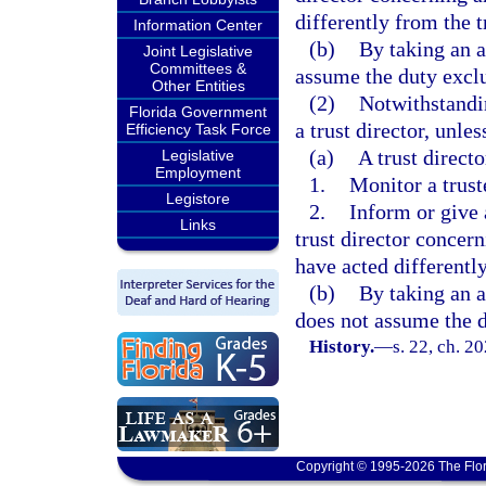
differently from the t
Information Center
(b)
By taking an a
Joint Legislative
Committees &
assume the duty excl
Other Entities
(2)
Notwithstandi
Florida Government
a trust director, unle
Efficiency Task Force
(a)
A trust directo
Legislative
Employment
1.
Monitor a truste
Legistore
2.
Inform or give a
Links
trust director concern
have acted differently
(b)
By taking an a
does not assume the d
History.
—
s. 22, ch. 2
Copyright © 1995-2026 The Flor