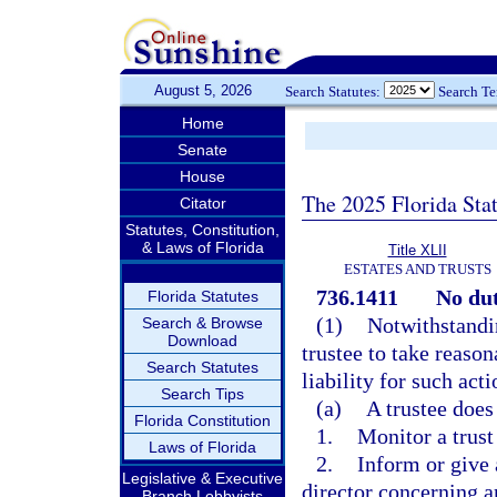
August 5, 2026
Search Statutes:
Search T
Home
Senate
House
The 2025 Florida Sta
Citator
Statutes, Constitution,
& Laws of Florida
Title XLII
ESTATES AND TRUSTS
736.1411
No dut
Florida Statutes
(1)
Notwithstandi
Search & Browse
Download
trustee to take reason
Search Statutes
liability for such act
Search Tips
(a)
A trustee does
Florida Constitution
1.
Monitor a trust 
Laws of Florida
2.
Inform or give a
Legislative & Executive
director concerning a
Branch Lobbyists