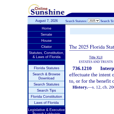
August 7, 2026
Search Statutes:
Search T
Home
Senate
House
The 2025 Florida Sta
Citator
Statutes, Constitution,
& Laws of Florida
Title XLII
ESTATES AND TRUSTS
736.1210
Interp
Florida Statutes
effectuate the intent 
Search & Browse
Download
to, or for the benefit 
Search Statutes
History.
—
s. 12, ch. 2
Search Tips
Florida Constitution
Laws of Florida
Legislative & Executive
Branch Lobbyists