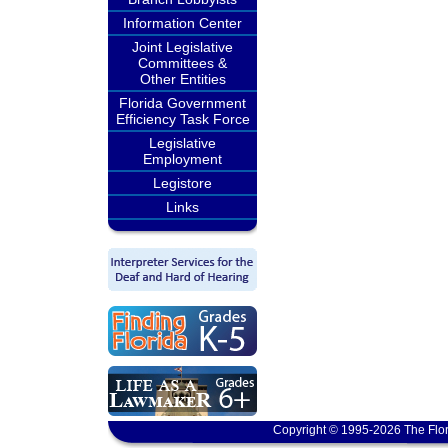
Information Center
Joint Legislative
Committees &
Other Entities
Florida Government
Efficiency Task Force
Legislative
Employment
Legistore
Links
Copyright © 1995-2026 The Flor