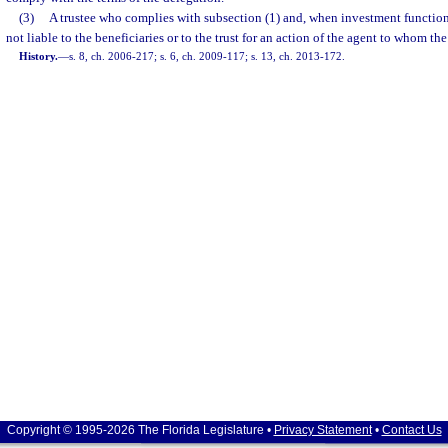
(3)
A trustee who complies with subsection (1) and, when investment function
not liable to the beneficiaries or to the trust for an action of the agent to whom th
History.
—
s. 8, ch. 2006-217; s. 6, ch. 2009-117; s. 13, ch. 2013-172.
Copyright © 1995-2026 The Florida Legislature •
Privacy Statement
•
Contact Us