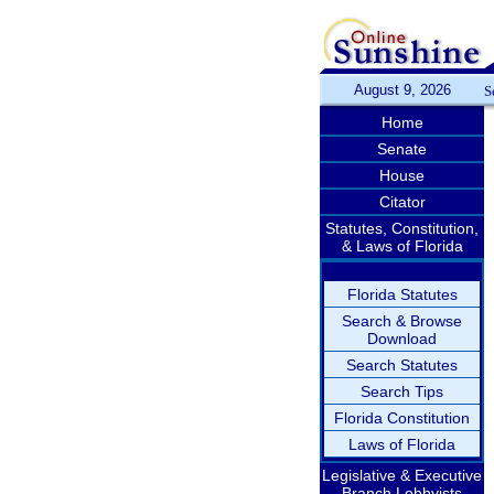
August 9, 2026
S
Home
Senate
House
Citator
Statutes, Constitution,
& Laws of Florida
Florida Statutes
Search & Browse
Download
Search Statutes
Search Tips
Florida Constitution
Laws of Florida
Legislative & Executive
Branch Lobbyists