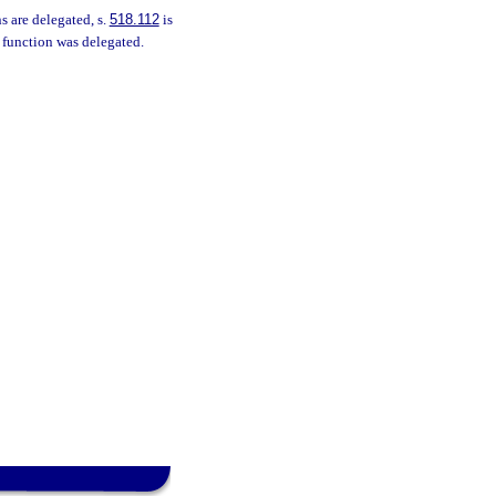
s are delegated, s.
518.112
is
e function was delegated.