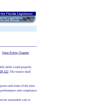
View Entire Chapter
ble skills could properly
18.112
. The trustee shall
poses and terms of the trust.
’s performance and compliance
ercise reasonable care to