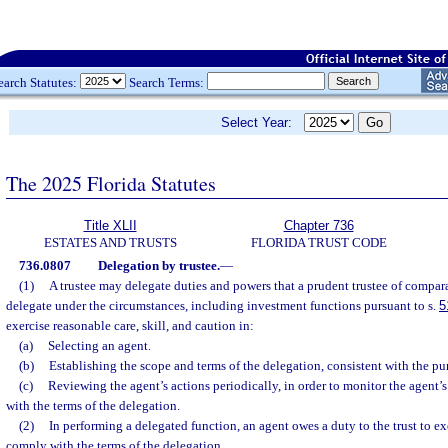
earch Statutes:
Search Terms:
Select Year:
The 2025 Florida Statutes
Title XLII
Chapter 736
ESTATES AND TRUSTS
FLORIDA TRUST CODE
736.0807
Delegation by trustee.
—
(1)
A trustee may delegate duties and powers that a prudent trustee of compara
delegate under the circumstances, including investment functions pursuant to s.
5
exercise reasonable care, skill, and caution in:
(a)
Selecting an agent.
(b)
Establishing the scope and terms of the delegation, consistent with the pur
(c)
Reviewing the agent’s actions periodically, in order to monitor the agent
with the terms of the delegation.
(2)
In performing a delegated function, an agent owes a duty to the trust to ex
comply with the terms of the delegation.