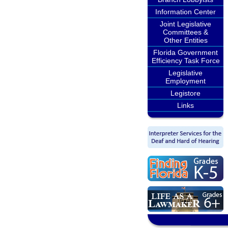
Information Center
Joint Legislative
Committees &
Other Entities
Florida Government
Efficiency Task Force
Legislative
Employment
Legistore
Links