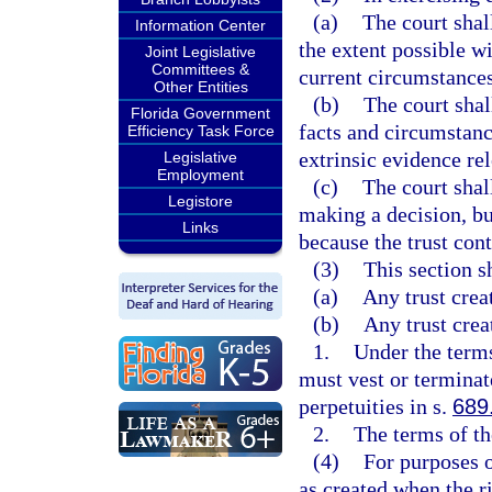
(a)
The court shal
Information Center
the extent possible wi
Joint Legislative
Committees &
current circumstances 
Other Entities
(b)
The court shal
Florida Government
facts and circumstanc
Efficiency Task Force
extrinsic evidence re
Legislative
Employment
(c)
The court shal
Legistore
making a decision, bu
Links
because the trust cont
(3)
This section s
(a)
Any trust crea
(b)
Any trust crea
1.
Under the terms 
must vest or terminat
perpetuities in s.
689
2.
The terms of th
(4)
For purposes o
as created when the r