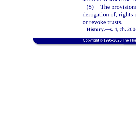
(5)
The provisions 
derogation of, right
or revoke trusts.
History.
—
s. 4, ch. 20
Copyright © 1995-2026 The Flor