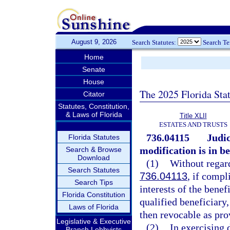
August 9, 2026
Search Statutes:
Search T
Home
Senate
House
The 2025 Florida Sta
Citator
Statutes, Constitution,
& Laws of Florida
Title XLII
ESTATES AND TRUSTS
736.04115
Judic
Florida Statutes
modification is in be
Search & Browse
Download
(1)
Without regard
Search Statutes
736.04113
, if compl
Search Tips
interests of the benef
Florida Constitution
qualified beneficiary,
Laws of Florida
then revocable as pro
Legislative & Executive
(2)
In exercising 
Branch Lobbyists