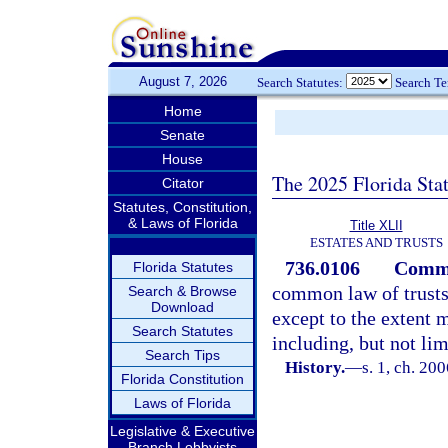
August 7, 2026
Search Statutes:
Search T
Home
Senate
House
The 2025 Florida Sta
Citator
Statutes, Constitution,
& Laws of Florida
Title XLII
ESTATES AND TRUSTS
736.0106
Common
Florida Statutes
common law of trusts 
Search & Browse
Download
except to the extent m
Search Statutes
including, but not lim
Search Tips
History.
—
s. 1, ch. 20
Florida Constitution
Laws of Florida
Legislative & Executive
Branch Lobbyists