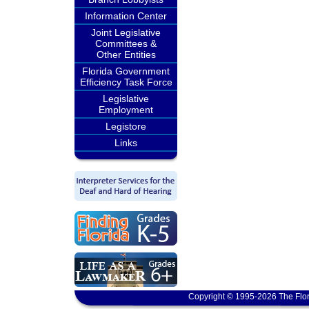
Information Center
Joint Legislative
Committees &
Other Entities
Florida Government
Efficiency Task Force
Legislative
Employment
Legistore
Links
Copyright © 1995-2026 The Flor